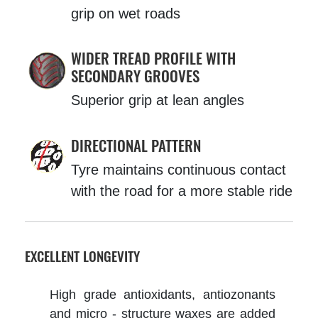
grip on wet roads
WIDER TREAD PROFILE WITH
SECONDARY GROOVES
Superior grip at lean angles
DIRECTIONAL PATTERN
Tyre maintains continuous contact
with the road for a more stable ride
EXCELLENT LONGEVITY
High grade antioxidants, antiozonants
and micro - structure waxes are added