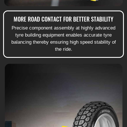
MORE ROAD CONTACT FOR BETTER STABILITY
Precise component assembly at highly advanced
tyre building equipment enables accurate tyre
balancing thereby ensuring high speed stability of
the ride.