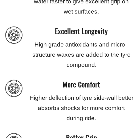
water faster to give excellent grip on
wet surfaces.
Excellent Longevity
High grade antioxidants and micro -
structure waxes are added to the tyre
compound.
More Comfort
Higher deflection of tyre side-wall better
absorbs shocks for more comfort
during ride.
Better Grip