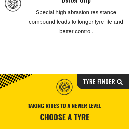
Special high abrasion resistance
compound leads to longer tyre life and
better control.
TYRE FINDER
TAKING RIDES TO A NEWER LEVEL
CHOOSE A TYRE