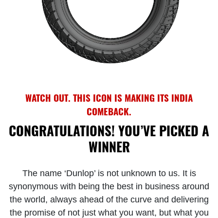
WATCH OUT. THIS ICON IS MAKING ITS INDIA
COMEBACK.
CONGRATULATIONS! YOU’VE PICKED A
WINNER
The name ‘Dunlop’ is not unknown to us. It is
synonymous with being the best in business around
the world, always ahead of the curve and delivering
the promise of not just what you want, but what you