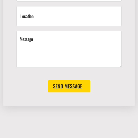
SEND MESSAGE