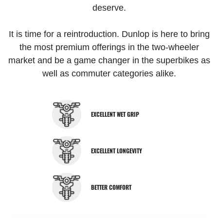
deserve.
It is time for a reintroduction. Dunlop is here to bring
the most premium offerings in the two-wheeler
market and be a game changer in the superbikes as
well as commuter categories alike.
EXCELLENT WET GRIP
EXCELLENT LONGEVITY
BETTER COMFORT