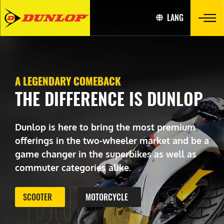
LANG
A LEGENDARY COMEBACK
THE DIFFERENCE IS DUNLOP
Dunlop is here to bring the most premium
offerings in the two-wheeler market and be a
game changer in the superbikes as well as
commuter categories alike.
DUNLOP
SCOOTER
MOTORCYCLE