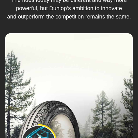
powerful, but Dunlop’s ambition to innovate
and outperform the competition remains the same.