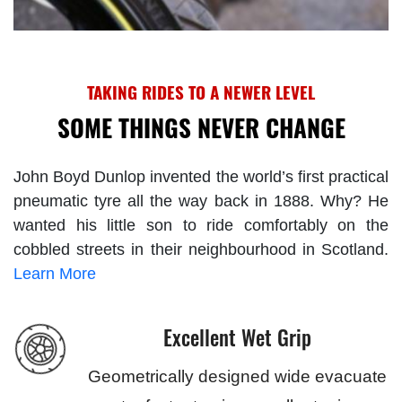
TAKING RIDES TO A NEWER LEVEL
SOME THINGS NEVER CHANGE
John Boyd Dunlop invented the world’s first practical
pneumatic tyre all the way back in 1888. Why? He
wanted his little son to ride comfortably on the
cobbled streets in their neighbourhood in Scotland.
Learn More
Excellent Wet Grip
Geometrically designed wide evacuate