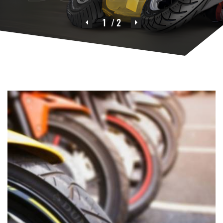
1
/ 2