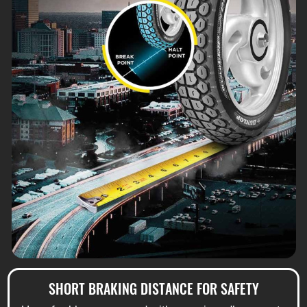
SHORT BRAKING DISTANCE FOR SAFETY