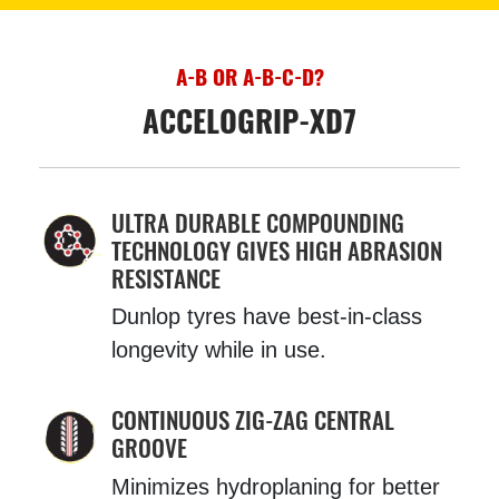
A-B OR A-B-C-D?
ACCELOGRIP-XD7
ULTRA DURABLE COMPOUNDING
TECHNOLOGY GIVES HIGH ABRASION
RESISTANCE
Dunlop tyres have best-in-class
longevity while in use.
CONTINUOUS ZIG-ZAG CENTRAL
GROOVE
Minimizes hydroplaning for better