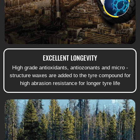
EXCELLENT LONGEVITY
High grade antioxidants, antiozonants and micro -
structure waxes are added to the tyre compound for
high abrasion resistance for longer tyre life