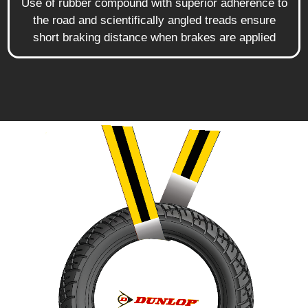
Use of rubber compound with superior adherence to
the road and scientifically angled treads ensure
short braking distance when brakes are applied