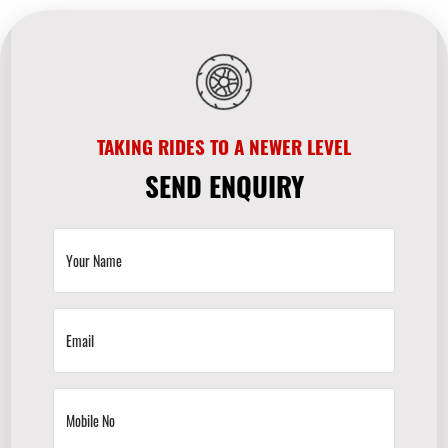
TAKING RIDES TO A NEWER LEVEL
SEND ENQUIRY