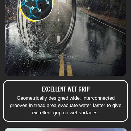
EXCELLENT WET GRIP
Geometrically designed wide, interconnected
grooves in tread area evacuate water faster to give
excellent grip on wet surfaces.