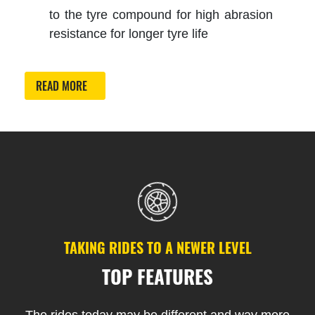
to the tyre compound for high abrasion
resistance for longer tyre life
READ MORE
TAKING RIDES TO A NEWER LEVEL
TOP FEATURES
The rides today may be different and way more