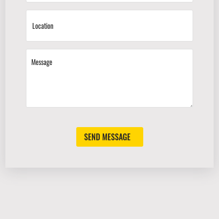
SEND MESSAGE