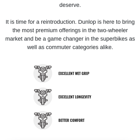
deserve.
It is time for a reintroduction. Dunlop is here to bring
the most premium offerings in the two-wheeler
market and be a game changer in the superbikes as
well as commuter categories alike.
EXCELLENT WET GRIP
EXCELLENT LONGEVITY
BETTER COMFORT