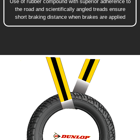
Use of rubber compound with superior adherence to
the road and scientifically angled treads ensure
short braking distance when brakes are applied