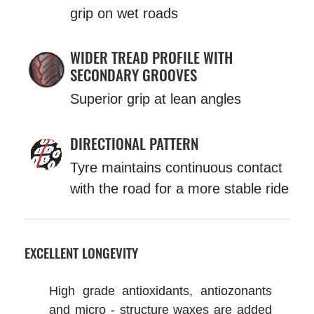
grip on wet roads
WIDER TREAD PROFILE WITH
SECONDARY GROOVES
Superior grip at lean angles
DIRECTIONAL PATTERN
Tyre maintains continuous contact
with the road for a more stable ride
EXCELLENT LONGEVITY
High grade antioxidants, antiozonants
and micro - structure waxes are added