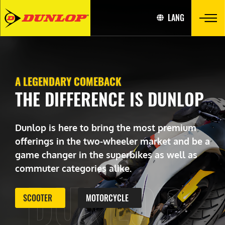
LANG
A LEGENDARY COMEBACK
THE DIFFERENCE IS DUNLOP
Dunlop is here to bring the most premium
offerings in the two-wheeler market and be a
game changer in the superbikes as well as
commuter categories alike.
DUNLOP
SCOOTER
MOTORCYCLE