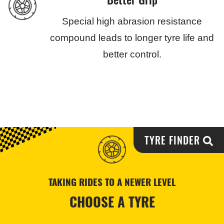
Special high abrasion resistance
compound leads to longer tyre life and
better control.
TYRE FINDER
TAKING RIDES TO A NEWER LEVEL
CHOOSE A TYRE