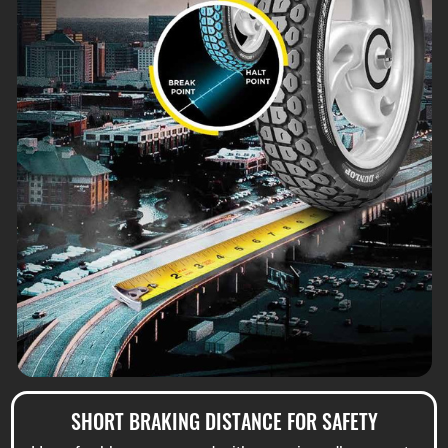
SHORT BRAKING DISTANCE FOR SAFETY