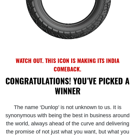
WATCH OUT. THIS ICON IS MAKING ITS INDIA
COMEBACK.
CONGRATULATIONS! YOU’VE PICKED A
WINNER
The name ‘Dunlop’ is not unknown to us. It is
synonymous with being the best in business around
the world, always ahead of the curve and delivering
the promise of not just what you want, but what you