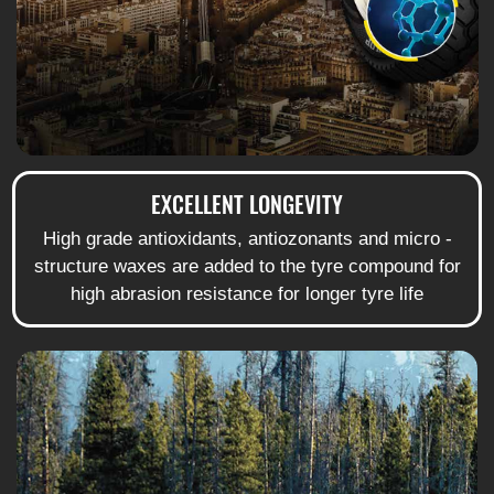
EXCELLENT LONGEVITY
High grade antioxidants, antiozonants and micro -
structure waxes are added to the tyre compound for
high abrasion resistance for longer tyre life