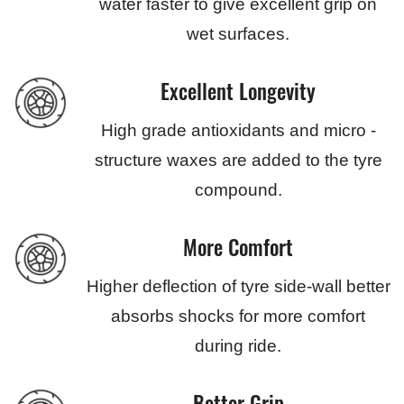
water faster to give excellent grip on
wet surfaces.
Excellent Longevity
High grade antioxidants and micro -
structure waxes are added to the tyre
compound.
More Comfort
Higher deflection of tyre side-wall better
absorbs shocks for more comfort
during ride.
Better Grip