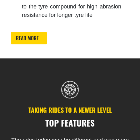
to the tyre compound for high abrasion
resistance for longer tyre life
READ MORE
TAKING RIDES TO A NEWER LEVEL
TOP FEATURES
The rides today may be different and way more