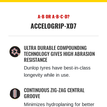
A-B OR A-B-C-D?
ACCELOGRIP-XD7
ULTRA DURABLE COMPOUNDING
TECHNOLOGY GIVES HIGH ABRASION
RESISTANCE
Dunlop tyres have best-in-class
longevity while in use.
CONTINUOUS ZIG-ZAG CENTRAL
GROOVE
Minimizes hydroplaning for better