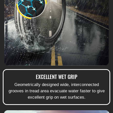
EXCELLENT WET GRIP
Geometrically designed wide, interconnected
grooves in tread area evacuate water faster to give
excellent grip on wet surfaces.