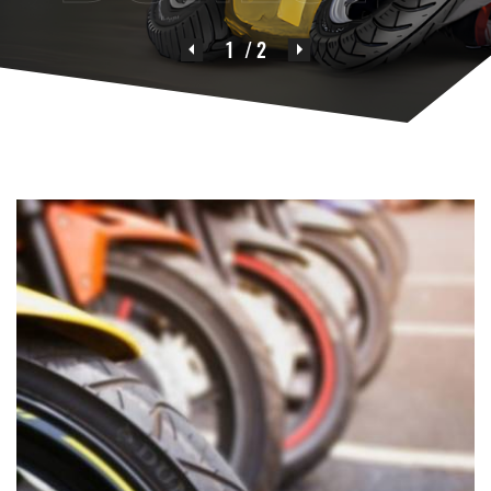
1
/ 2