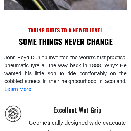
TAKING RIDES TO A NEWER LEVEL
SOME THINGS NEVER CHANGE
John Boyd Dunlop invented the world’s first practical
pneumatic tyre all the way back in 1888. Why? He
wanted his little son to ride comfortably on the
cobbled streets in their neighbourhood in Scotland.
Learn More
Excellent Wet Grip
Geometrically designed wide evacuate