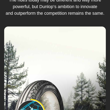
powerful, but Dunlop’s ambition to innovate
and outperform the competition remains the same.