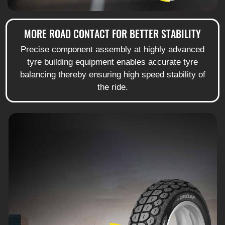
MORE ROAD CONTACT FOR BETTER STABILITY
Precise component assembly at highly advanced
tyre building equipment enables accurate tyre
balancing thereby ensuring high speed stability of
the ride.