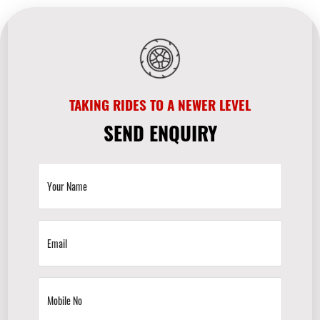
TAKING RIDES TO A NEWER LEVEL
SEND ENQUIRY