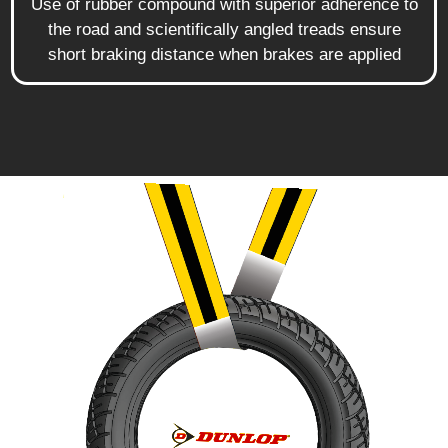
Use of rubber compound with superior adherence to
the road and scientifically angled treads ensure
short braking distance when brakes are applied