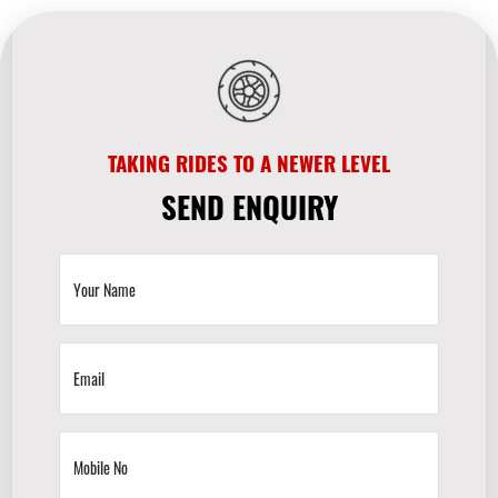
TAKING RIDES TO A NEWER LEVEL
SEND ENQUIRY