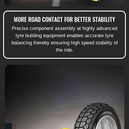
MORE ROAD CONTACT FOR BETTER STABILITY
Precise component assembly at highly advanced
tyre building equipment enables accurate tyre
balancing thereby ensuring high speed stability of
the ride.