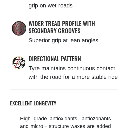
grip on wet roads
WIDER TREAD PROFILE WITH
SECONDARY GROOVES
Superior grip at lean angles
DIRECTIONAL PATTERN
Tyre maintains continuous contact
with the road for a more stable ride
EXCELLENT LONGEVITY
High grade antioxidants, antiozonants
and micro - structure waxes are added