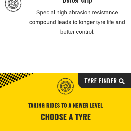
Special high abrasion resistance
compound leads to longer tyre life and
better control.
TYRE FINDER
TAKING RIDES TO A NEWER LEVEL
CHOOSE A TYRE