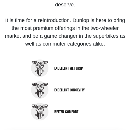
deserve.
It is time for a reintroduction. Dunlop is here to bring
the most premium offerings in the two-wheeler
market and be a game changer in the superbikes as
well as commuter categories alike.
EXCELLENT WET GRIP
EXCELLENT LONGEVITY
BETTER COMFORT