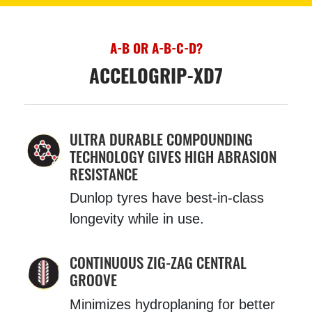
A-B OR A-B-C-D?
ACCELOGRIP-XD7
ULTRA DURABLE COMPOUNDING
TECHNOLOGY GIVES HIGH ABRASION
RESISTANCE
Dunlop tyres have best-in-class
longevity while in use.
CONTINUOUS ZIG-ZAG CENTRAL
GROOVE
Minimizes hydroplaning for better