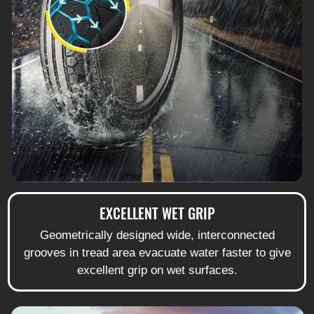
EXCELLENT WET GRIP
Geometrically designed wide, interconnected
grooves in tread area evacuate water faster to give
excellent grip on wet surfaces.