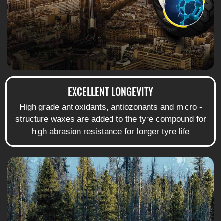
EXCELLENT LONGEVITY
High grade antioxidants, antiozonants and micro -
structure waxes are added to the tyre compound for
high abrasion resistance for longer tyre life