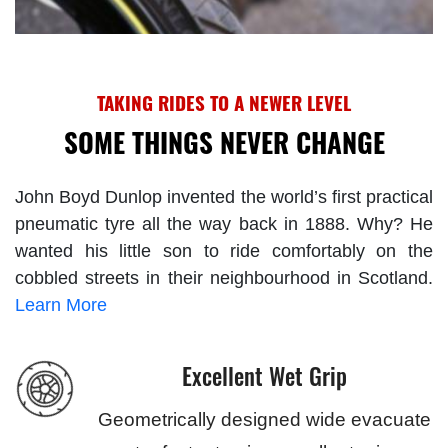
TAKING RIDES TO A NEWER LEVEL
SOME THINGS NEVER CHANGE
John Boyd Dunlop invented the world’s first practical
pneumatic tyre all the way back in 1888. Why? He
wanted his little son to ride comfortably on the
cobbled streets in their neighbourhood in Scotland.
Learn More
Excellent Wet Grip
Geometrically designed wide evacuate