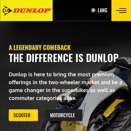
LANG
A LEGENDARY COMEBACK
THE DIFFERENCE IS DUNLOP
Dunlop is here to bring the most premium
offerings in the two-wheeler market and be a
game changer in the superbikes as well as
commuter categories alike.
DUNLOP
SCOOTER
MOTORCYCLE