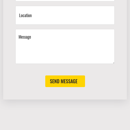
SEND MESSAGE