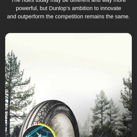
powerful, but Dunlop’s ambition to innovate
and outperform the competition remains the same.