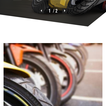
1
/ 2