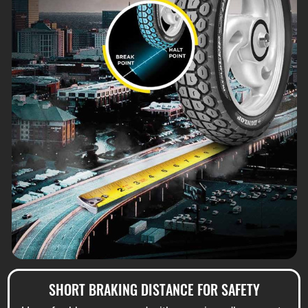
SHORT BRAKING DISTANCE FOR SAFETY