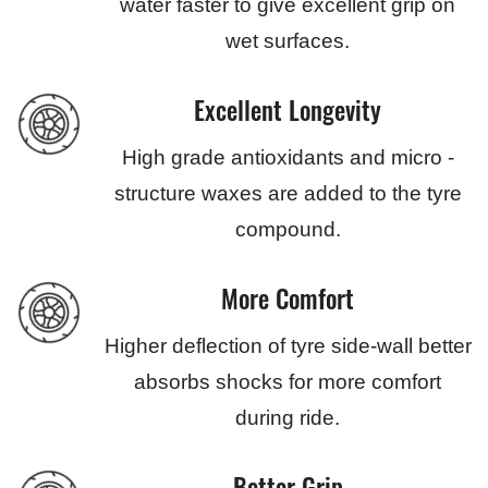
water faster to give excellent grip on
wet surfaces.
Excellent Longevity
High grade antioxidants and micro -
structure waxes are added to the tyre
compound.
More Comfort
Higher deflection of tyre side-wall better
absorbs shocks for more comfort
during ride.
Better Grip