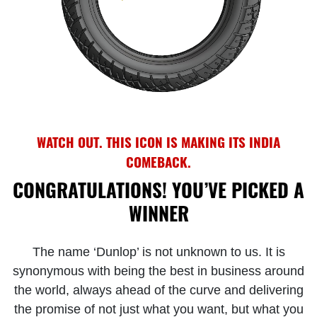
WATCH OUT. THIS ICON IS MAKING ITS INDIA
COMEBACK.
CONGRATULATIONS! YOU’VE PICKED A
WINNER
The name ‘Dunlop’ is not unknown to us. It is
synonymous with being the best in business around
the world, always ahead of the curve and delivering
the promise of not just what you want, but what you