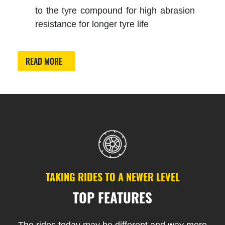
to the tyre compound for high abrasion
resistance for longer tyre life
READ MORE
TAKING RIDES TO A NEWER LEVEL
TOP FEATURES
The rides today may be different and way more