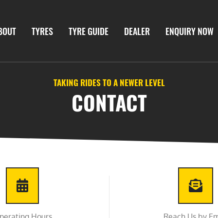
BOUT
TYRES
TYRE GUIDE
DEALER
ENQUIRY NOW
TAKING RIDES TO A NEWER LEVEL
CONTACT
perating Hours
Reach Us by Em