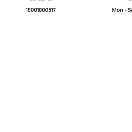
18001800517
Mon - S