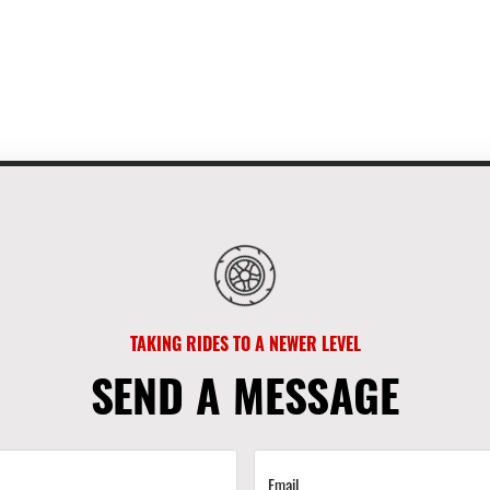
TAKING RIDES TO A NEWER LEVEL
SEND A MESSAGE