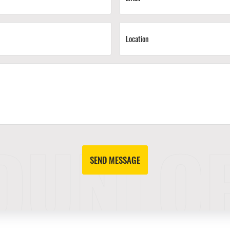
SEND MESSAGE