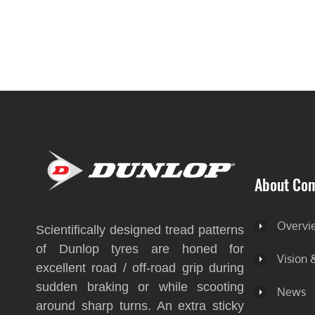
About Co
Overvi
Scientifically designed tread patterns
of Dunlop tyres are honed for
Vision 
excellent road / off-road grip during
sudden braking or while scooting
News
around sharp turns. An extra sticky