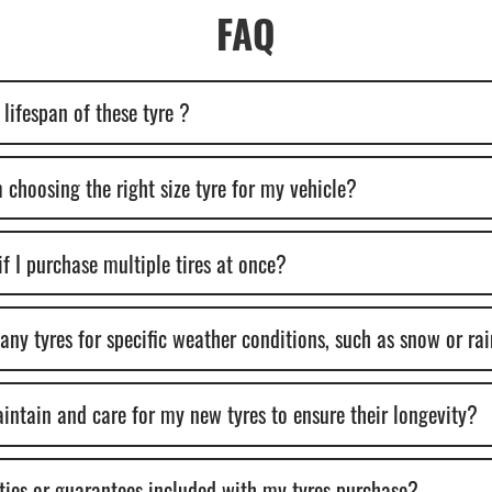
FAQ
lifespan of these tyre ?
 choosing the right size tyre for my vehicle?
if I purchase multiple tires at once?
y tyres for specific weather conditions, such as snow or ra
intain and care for my new tyres to ensure their longevity?
ties or guarantees included with my tyres purchase?