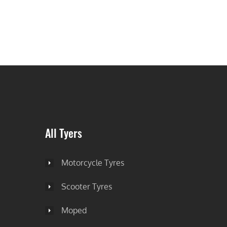
All Tyers
Motorcycle Tyres
Scooter Tyres
Moped