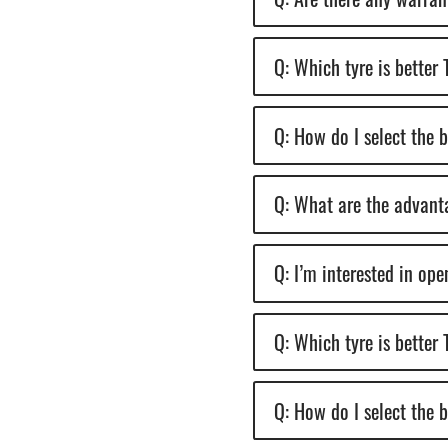
Q: Which tyre is better
Q: How do I select the 
Q: What are the advanta
Q: I’m interested in op
Q: Which tyre is better
Q: How do I select the 