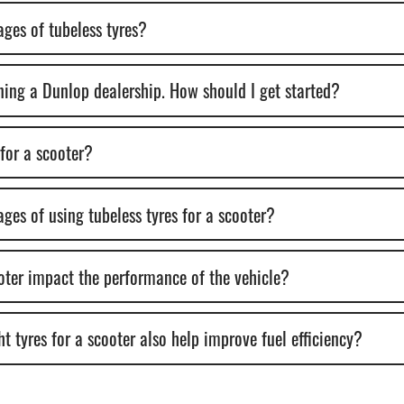
ges of tubeless tyres?
ening a Dunlop dealership. How should I get started?
 for a scooter?
ges of using tubeless tyres for a scooter?
ooter impact the performance of the vehicle?
t tyres for a scooter also help improve fuel efficiency?