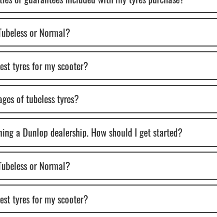
 Tubeless or Normal?
best tyres for my scooter?
ges of tubeless tyres?
ening a Dunlop dealership. How should I get started?
 Tubeless or Normal?
best tyres for my scooter?