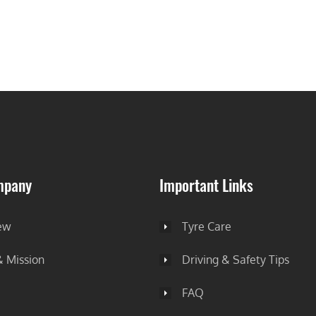
mpany
Important Links
ew
Tyre Care
& Mission
Driving & Safety Tips
FAQ