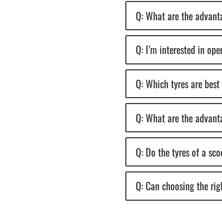
Q: What are the advanta
Q: I’m interested in op
Q: Which tyres are best
Q: What are the advanta
Q: Do the tyres of a sc
Q: Can choosing the righ