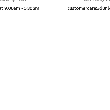
at 9.00am - 5:30pm
customercare@dunlo