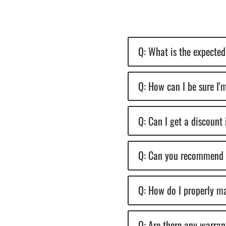
Q: What is the expected 
Q: How can I be sure I'm
Q: Can I get a discount 
Q: Can you recommend an
Q: How do I properly ma
Q: Are there any warran