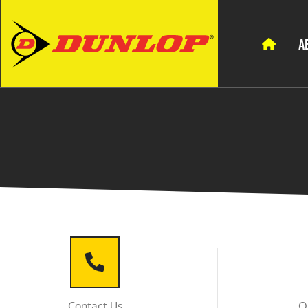
A
Contact Us
O