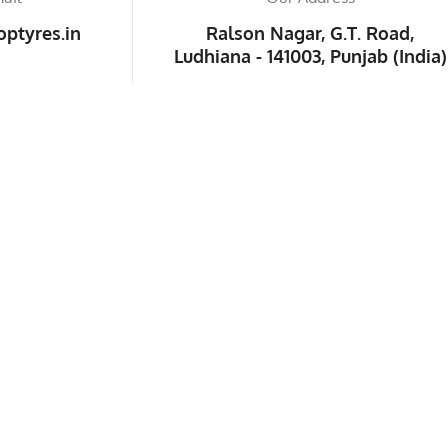
ptyres.in
Ralson Nagar, G.T. Road,
Ludhiana - 141003, Punjab (India)