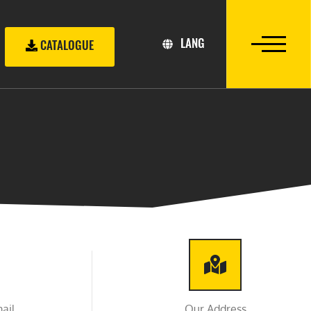
LANG
CATALOGUE
ail
Our Address