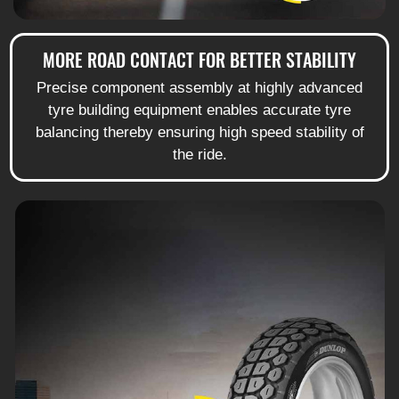
MORE ROAD CONTACT FOR BETTER STABILITY
Precise component assembly at highly advanced
tyre building equipment enables accurate tyre
balancing thereby ensuring high speed stability of
the ride.