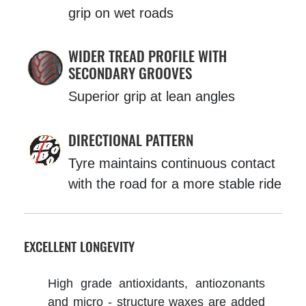
grip on wet roads
WIDER TREAD PROFILE WITH
SECONDARY GROOVES
Superior grip at lean angles
DIRECTIONAL PATTERN
Tyre maintains continuous contact
with the road for a more stable ride
EXCELLENT LONGEVITY
High grade antioxidants, antiozonants
and micro - structure waxes are added