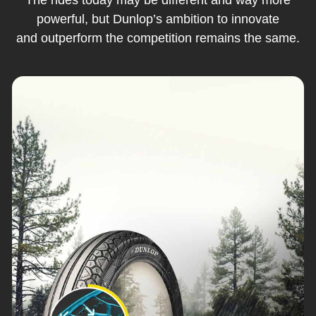
powerful, but Dunlop’s ambition to innovate
and outperform the competition remains the same.