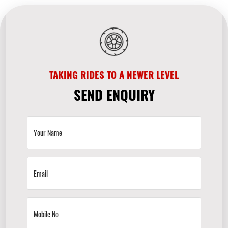
TAKING RIDES TO A NEWER LEVEL
SEND ENQUIRY