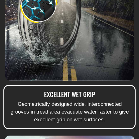
EXCELLENT WET GRIP
Geometrically designed wide, interconnected
grooves in tread area evacuate water faster to give
excellent grip on wet surfaces.