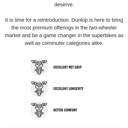
deserve.
It is time for a reintroduction. Dunlop is here to bring
the most premium offerings in the two-wheeler
market and be a game changer in the superbikes as
well as commuter categories alike.
EXCELLENT WET GRIP
EXCELLENT LONGEVITY
BETTER COMFORT