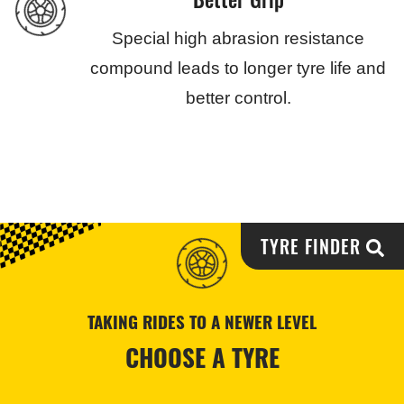
Special high abrasion resistance
compound leads to longer tyre life and
better control.
TYRE FINDER
TAKING RIDES TO A NEWER LEVEL
CHOOSE A TYRE