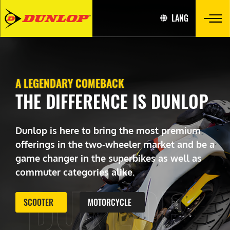
LANG
A LEGENDARY COMEBACK
THE DIFFERENCE IS DUNLOP
Dunlop is here to bring the most premium
offerings in the two-wheeler market and be a
game changer in the superbikes as well as
commuter categories alike.
DUNLOP
SCOOTER
MOTORCYCLE