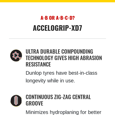
A-B OR A-B-C-D?
ACCELOGRIP-XD7
ULTRA DURABLE COMPOUNDING
TECHNOLOGY GIVES HIGH ABRASION
RESISTANCE
Dunlop tyres have best-in-class
longevity while in use.
CONTINUOUS ZIG-ZAG CENTRAL
GROOVE
Minimizes hydroplaning for better