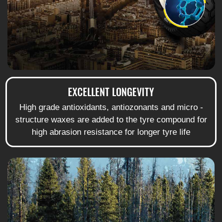
EXCELLENT LONGEVITY
High grade antioxidants, antiozonants and micro -
structure waxes are added to the tyre compound for
high abrasion resistance for longer tyre life