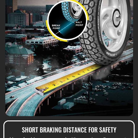
SHORT BRAKING DISTANCE FOR SAFETY