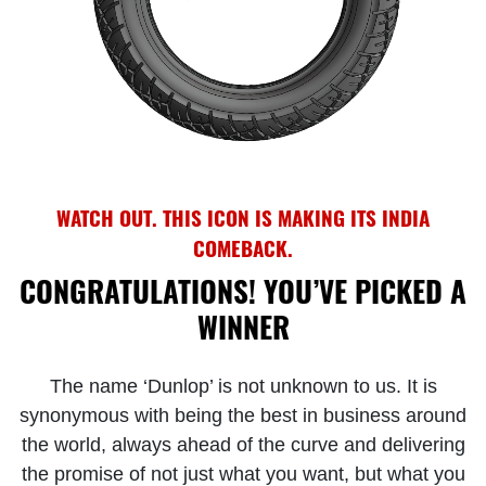
WATCH OUT. THIS ICON IS MAKING ITS INDIA
COMEBACK.
CONGRATULATIONS! YOU’VE PICKED A
WINNER
The name ‘Dunlop’ is not unknown to us. It is
synonymous with being the best in business around
the world, always ahead of the curve and delivering
the promise of not just what you want, but what you