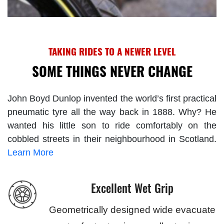
TAKING RIDES TO A NEWER LEVEL
SOME THINGS NEVER CHANGE
John Boyd Dunlop invented the world’s first practical
pneumatic tyre all the way back in 1888. Why? He
wanted his little son to ride comfortably on the
cobbled streets in their neighbourhood in Scotland.
Learn More
Excellent Wet Grip
Geometrically designed wide evacuate