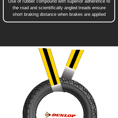
Use of rubber compound with superior adherence to
the road and scientifically angled treads ensure
short braking distance when brakes are applied