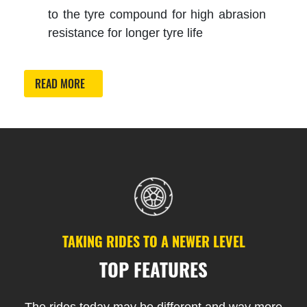
to the tyre compound for high abrasion
resistance for longer tyre life
READ MORE
TAKING RIDES TO A NEWER LEVEL
TOP FEATURES
The rides today may be different and way more