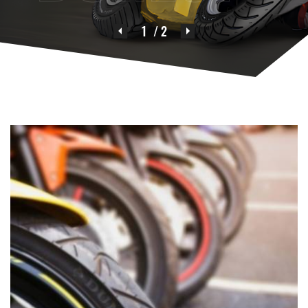
1
/ 2