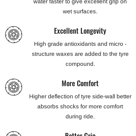
water faster to give excellent grip on
wet surfaces.
Excellent Longevity
High grade antioxidants and micro -
structure waxes are added to the tyre
compound.
More Comfort
Higher deflection of tyre side-wall better
absorbs shocks for more comfort
during ride.
Better Grip