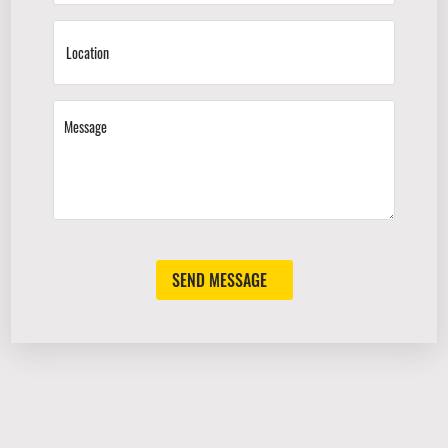
SEND MESSAGE