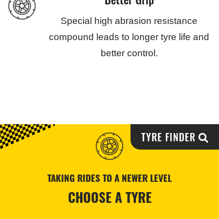
Special high abrasion resistance
compound leads to longer tyre life and
better control.
TYRE FINDER
TAKING RIDES TO A NEWER LEVEL
CHOOSE A TYRE