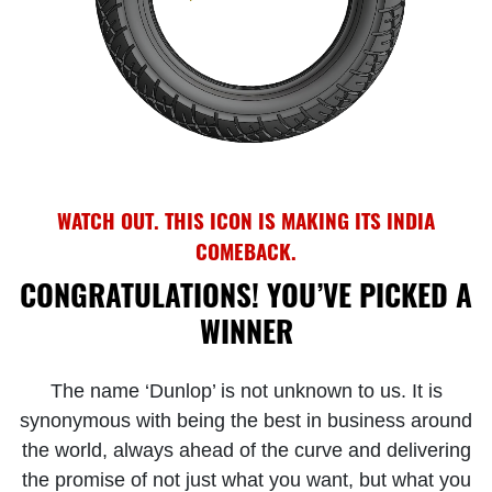
WATCH OUT. THIS ICON IS MAKING ITS INDIA
COMEBACK.
CONGRATULATIONS! YOU’VE PICKED A
WINNER
The name ‘Dunlop’ is not unknown to us. It is
synonymous with being the best in business around
the world, always ahead of the curve and delivering
the promise of not just what you want, but what you