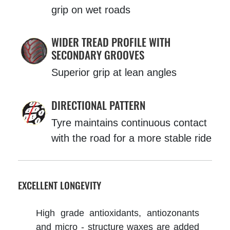
grip on wet roads
WIDER TREAD PROFILE WITH
SECONDARY GROOVES
Superior grip at lean angles
DIRECTIONAL PATTERN
Tyre maintains continuous contact
with the road for a more stable ride
EXCELLENT LONGEVITY
High grade antioxidants, antiozonants
and micro - structure waxes are added