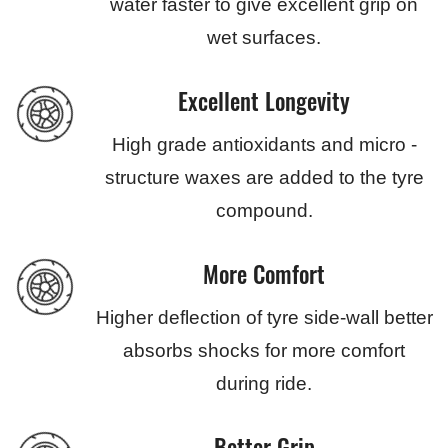
water faster to give excellent grip on
wet surfaces.
Excellent Longevity
High grade antioxidants and micro -
structure waxes are added to the tyre
compound.
More Comfort
Higher deflection of tyre side-wall better
absorbs shocks for more comfort
during ride.
Better Grip