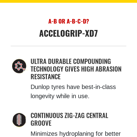
A-B OR A-B-C-D?
ACCELOGRIP-XD7
ULTRA DURABLE COMPOUNDING
TECHNOLOGY GIVES HIGH ABRASION
RESISTANCE
Dunlop tyres have best-in-class
longevity while in use.
CONTINUOUS ZIG-ZAG CENTRAL
GROOVE
Minimizes hydroplaning for better