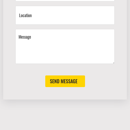
SEND MESSAGE