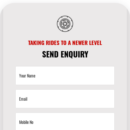
TAKING RIDES TO A NEWER LEVEL
SEND ENQUIRY