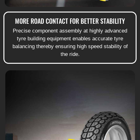
MORE ROAD CONTACT FOR BETTER STABILITY
Precise component assembly at highly advanced
tyre building equipment enables accurate tyre
balancing thereby ensuring high speed stability of
the ride.