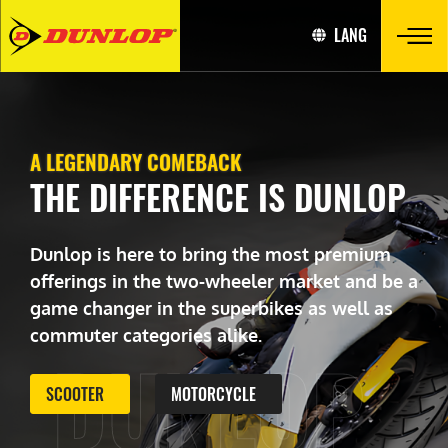
LANG
A LEGENDARY COMEBACK
THE DIFFERENCE IS DUNLOP
Dunlop is here to bring the most premium
offerings in the two-wheeler market and be a
game changer in the superbikes as well as
commuter categories alike.
DUNLOP
SCOOTER
MOTORCYCLE