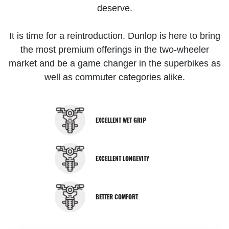
deserve.
It is time for a reintroduction. Dunlop is here to bring
the most premium offerings in the two-wheeler
market and be a game changer in the superbikes as
well as commuter categories alike.
EXCELLENT WET GRIP
EXCELLENT LONGEVITY
BETTER COMFORT