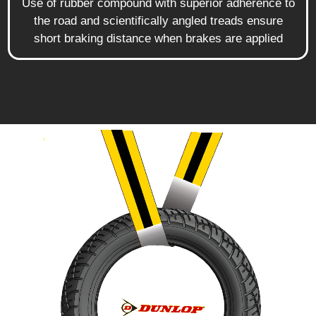
Use of rubber compound with superior adherence to
the road and scientifically angled treads ensure
short braking distance when brakes are applied