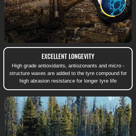
EXCELLENT LONGEVITY
High grade antioxidants, antiozonants and micro -
structure waxes are added to the tyre compound for
high abrasion resistance for longer tyre life