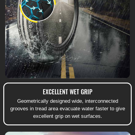
EXCELLENT WET GRIP
Geometrically designed wide, interconnected
grooves in tread area evacuate water faster to give
excellent grip on wet surfaces.