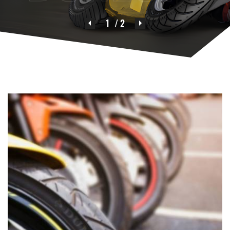
1
/ 2