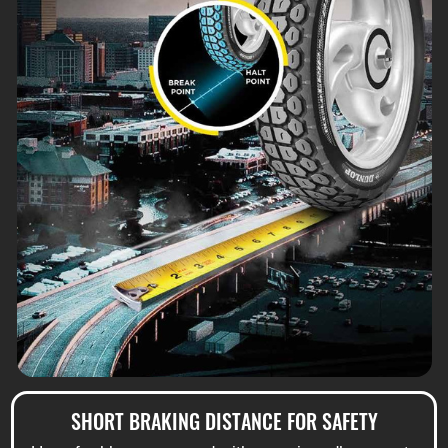
SHORT BRAKING DISTANCE FOR SAFETY