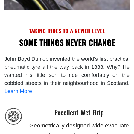
TAKING RIDES TO A NEWER LEVEL
SOME THINGS NEVER CHANGE
John Boyd Dunlop invented the world’s first practical
pneumatic tyre all the way back in 1888. Why? He
wanted his little son to ride comfortably on the
cobbled streets in their neighbourhood in Scotland.
Learn More
Excellent Wet Grip
Geometrically designed wide evacuate