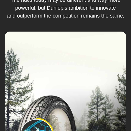
powerful, but Dunlop’s ambition to innovate
and outperform the competition remains the same.