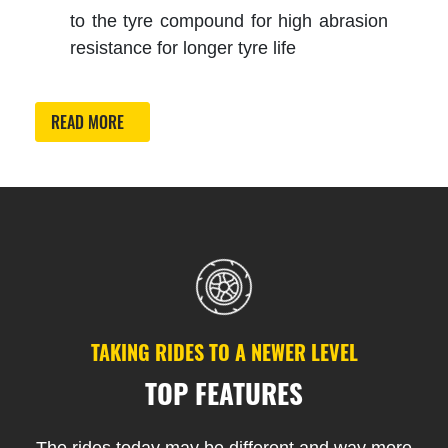
to the tyre compound for high abrasion
resistance for longer tyre life
READ MORE
TAKING RIDES TO A NEWER LEVEL
TOP FEATURES
The rides today may be different and way more