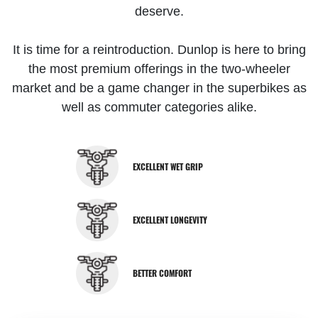
deserve.
It is time for a reintroduction. Dunlop is here to bring
the most premium offerings in the two-wheeler
market and be a game changer in the superbikes as
well as commuter categories alike.
EXCELLENT WET GRIP
EXCELLENT LONGEVITY
BETTER COMFORT