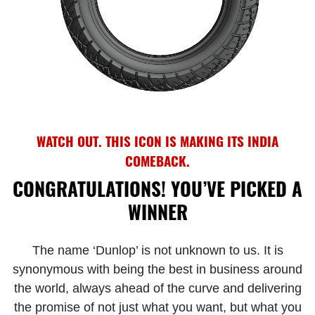
WATCH OUT. THIS ICON IS MAKING ITS INDIA
COMEBACK.
CONGRATULATIONS! YOU’VE PICKED A
WINNER
The name ‘Dunlop’ is not unknown to us. It is
synonymous with being the best in business around
the world, always ahead of the curve and delivering
the promise of not just what you want, but what you