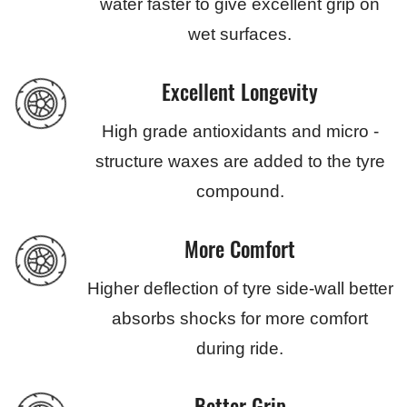
water faster to give excellent grip on
wet surfaces.
Excellent Longevity
High grade antioxidants and micro -
structure waxes are added to the tyre
compound.
More Comfort
Higher deflection of tyre side-wall better
absorbs shocks for more comfort
during ride.
Better Grip