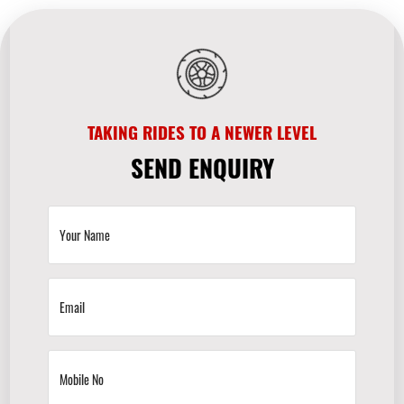
TAKING RIDES TO A NEWER LEVEL
SEND ENQUIRY