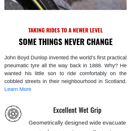
TAKING RIDES TO A NEWER LEVEL
SOME THINGS NEVER CHANGE
John Boyd Dunlop invented the world’s first practical
pneumatic tyre all the way back in 1888. Why? He
wanted his little son to ride comfortably on the
cobbled streets in their neighbourhood in Scotland.
Learn More
Excellent Wet Grip
Geometrically designed wide evacuate