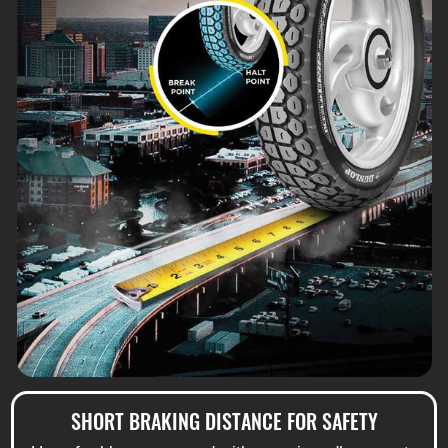
SHORT BRAKING DISTANCE FOR SAFETY