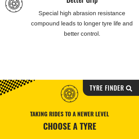
Special high abrasion resistance
compound leads to longer tyre life and
better control.
TYRE FINDER
TAKING RIDES TO A NEWER LEVEL
CHOOSE A TYRE