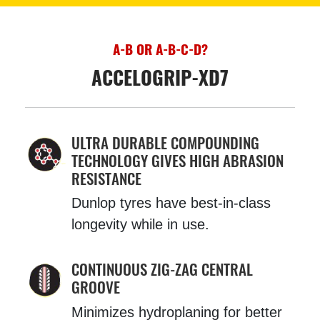
A-B OR A-B-C-D?
ACCELOGRIP-XD7
ULTRA DURABLE COMPOUNDING
TECHNOLOGY GIVES HIGH ABRASION
RESISTANCE
Dunlop tyres have best-in-class
longevity while in use.
CONTINUOUS ZIG-ZAG CENTRAL
GROOVE
Minimizes hydroplaning for better