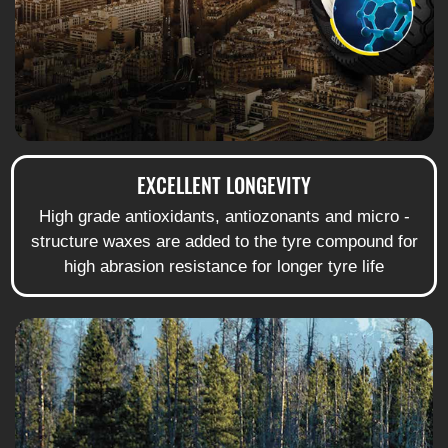
EXCELLENT LONGEVITY
High grade antioxidants, antiozonants and micro -
structure waxes are added to the tyre compound for
high abrasion resistance for longer tyre life