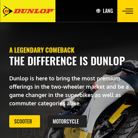
LANG
A LEGENDARY COMEBACK
THE DIFFERENCE IS DUNLOP
Dunlop is here to bring the most premium
offerings in the two-wheeler market and be a
game changer in the superbikes as well as
commuter categories alike.
DUNLOP
SCOOTER
MOTORCYCLE