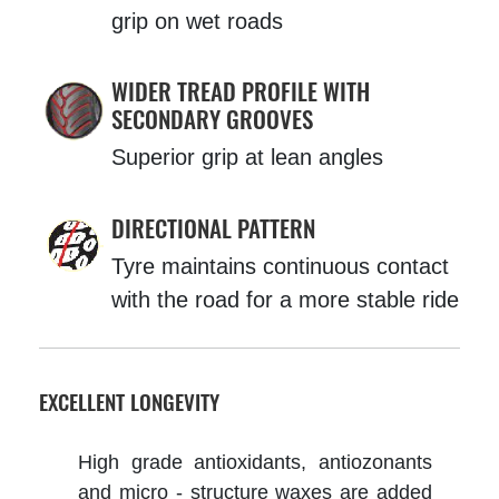
grip on wet roads
WIDER TREAD PROFILE WITH
SECONDARY GROOVES
Superior grip at lean angles
DIRECTIONAL PATTERN
Tyre maintains continuous contact
with the road for a more stable ride
EXCELLENT LONGEVITY
High grade antioxidants, antiozonants
and micro - structure waxes are added