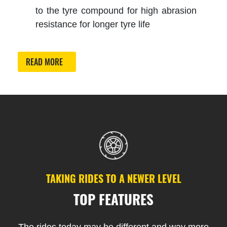
to the tyre compound for high abrasion
resistance for longer tyre life
READ MORE
TAKING RIDES TO A NEWER LEVEL
TOP FEATURES
The rides today may be different and way more