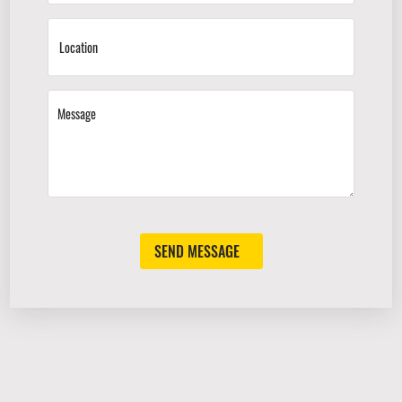
SEND MESSAGE