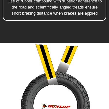
Use of rubber compound with superior adherence to
the road and scientifically angled treads ensure
short braking distance when brakes are applied