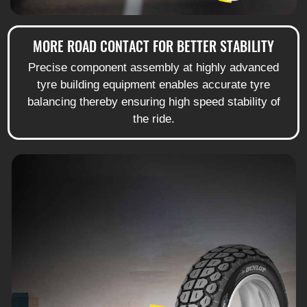
MORE ROAD CONTACT FOR BETTER STABILITY
Precise component assembly at highly advanced
tyre building equipment enables accurate tyre
balancing thereby ensuring high speed stability of
the ride.