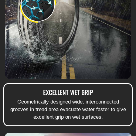
EXCELLENT WET GRIP
Geometrically designed wide, interconnected
grooves in tread area evacuate water faster to give
excellent grip on wet surfaces.