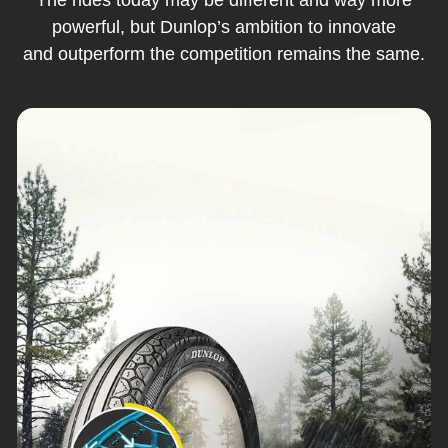
powerful, but Dunlop’s ambition to innovate
and outperform the competition remains the same.