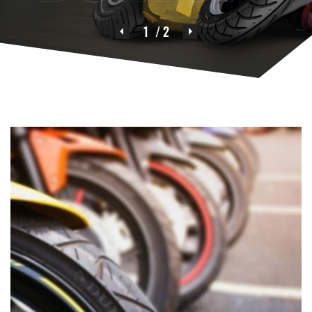
1
/ 2