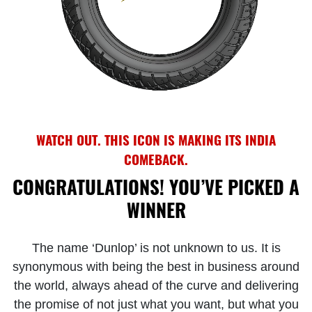
WATCH OUT. THIS ICON IS MAKING ITS INDIA
COMEBACK.
CONGRATULATIONS! YOU’VE PICKED A
WINNER
The name ‘Dunlop’ is not unknown to us. It is
synonymous with being the best in business around
the world, always ahead of the curve and delivering
the promise of not just what you want, but what you