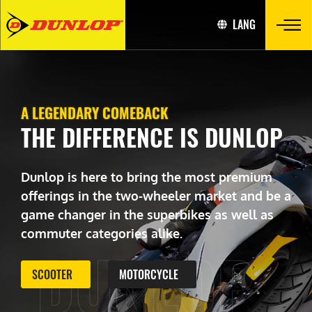
LANG
A LEGENDARY COMEBACK
THE DIFFERENCE IS DUNLOP
Dunlop is here to bring the most premium
offerings in the two-wheeler market and be a
game changer in the superbikes as well as
commuter categories alike.
DUNLOP
SCOOTER
MOTORCYCLE