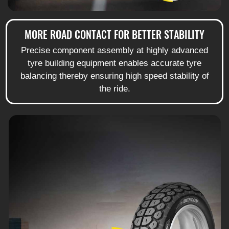
MORE ROAD CONTACT FOR BETTER STABILITY
Precise component assembly at highly advanced
tyre building equipment enables accurate tyre
balancing thereby ensuring high speed stability of
the ride.