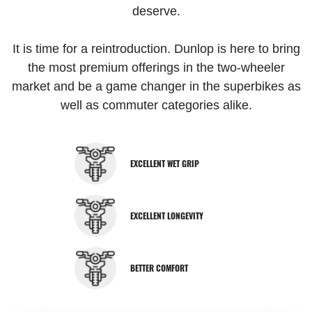
deserve.
It is time for a reintroduction. Dunlop is here to bring
the most premium offerings in the two-wheeler
market and be a game changer in the superbikes as
well as commuter categories alike.
EXCELLENT WET GRIP
EXCELLENT LONGEVITY
BETTER COMFORT