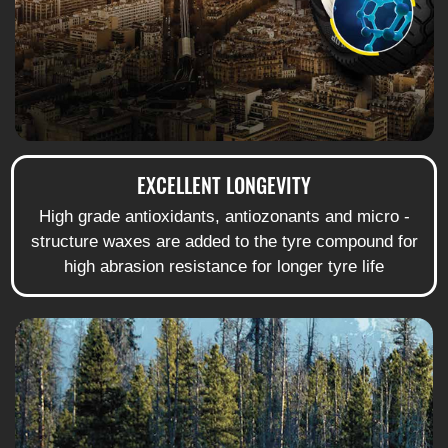
EXCELLENT LONGEVITY
High grade antioxidants, antiozonants and micro -
structure waxes are added to the tyre compound for
high abrasion resistance for longer tyre life