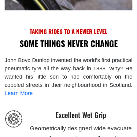
TAKING RIDES TO A NEWER LEVEL
SOME THINGS NEVER CHANGE
John Boyd Dunlop invented the world’s first practical
pneumatic tyre all the way back in 1888. Why? He
wanted his little son to ride comfortably on the
cobbled streets in their neighbourhood in Scotland.
Learn More
Excellent Wet Grip
Geometrically designed wide evacuate