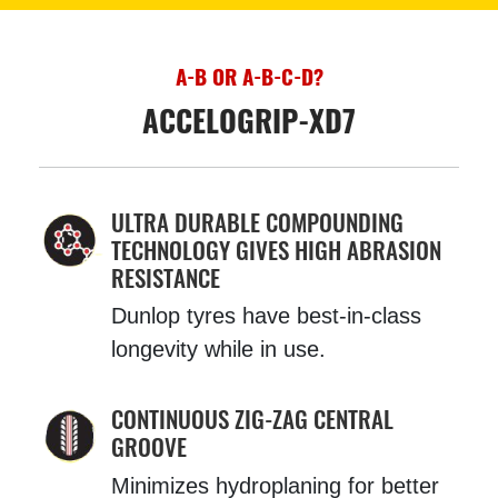
A-B OR A-B-C-D?
ACCELOGRIP-XD7
ULTRA DURABLE COMPOUNDING
TECHNOLOGY GIVES HIGH ABRASION
RESISTANCE
Dunlop tyres have best-in-class
longevity while in use.
CONTINUOUS ZIG-ZAG CENTRAL
GROOVE
Minimizes hydroplaning for better