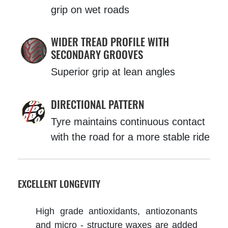
grip on wet roads
WIDER TREAD PROFILE WITH
SECONDARY GROOVES
Superior grip at lean angles
DIRECTIONAL PATTERN
Tyre maintains continuous contact
with the road for a more stable ride
EXCELLENT LONGEVITY
High grade antioxidants, antiozonants
and micro - structure waxes are added