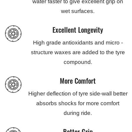
water faster to give excellent grip on
wet surfaces.
Excellent Longevity
High grade antioxidants and micro -
structure waxes are added to the tyre
compound.
More Comfort
Higher deflection of tyre side-wall better
absorbs shocks for more comfort
during ride.
Better Grip