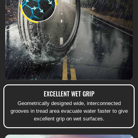
EXCELLENT WET GRIP
Geometrically designed wide, interconnected
grooves in tread area evacuate water faster to give
excellent grip on wet surfaces.