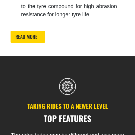
to the tyre compound for high abrasion
resistance for longer tyre life
READ MORE
TAKING RIDES TO A NEWER LEVEL
TOP FEATURES
The rides today may be different and way more