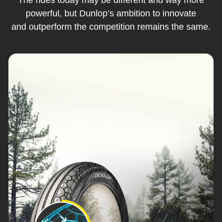
powerful, but Dunlop’s ambition to innovate
and outperform the competition remains the same.