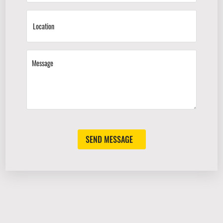
SEND MESSAGE