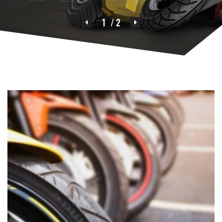
1
/ 2