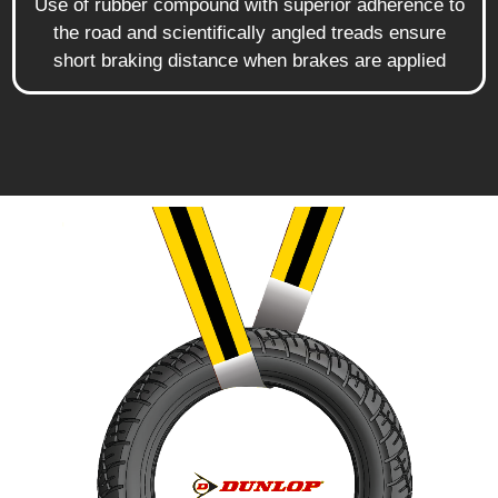
Use of rubber compound with superior adherence to
the road and scientifically angled treads ensure
short braking distance when brakes are applied