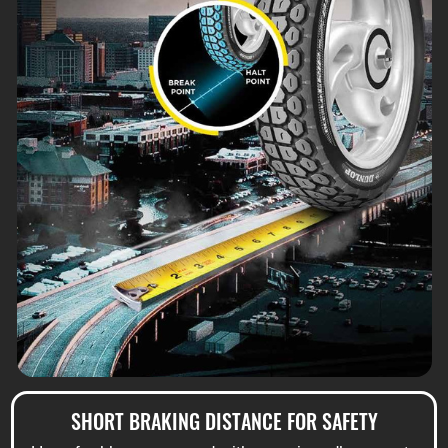
SHORT BRAKING DISTANCE FOR SAFETY