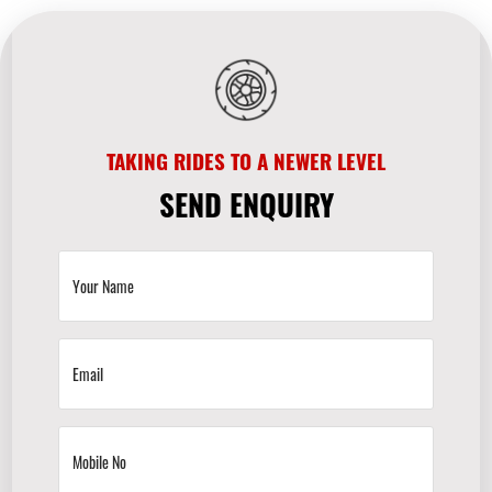
TAKING RIDES TO A NEWER LEVEL
SEND ENQUIRY