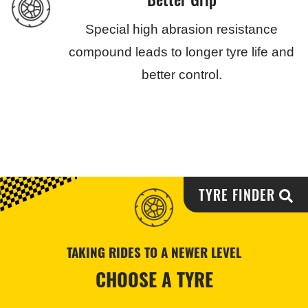
Special high abrasion resistance
compound leads to longer tyre life and
better control.
TYRE FINDER
TAKING RIDES TO A NEWER LEVEL
CHOOSE A TYRE