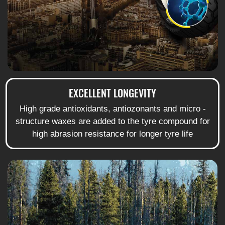
EXCELLENT LONGEVITY
High grade antioxidants, antiozonants and micro -
structure waxes are added to the tyre compound for
high abrasion resistance for longer tyre life