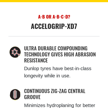
A-B OR A-B-C-D?
ACCELOGRIP-XD7
ULTRA DURABLE COMPOUNDING
TECHNOLOGY GIVES HIGH ABRASION
RESISTANCE
Dunlop tyres have best-in-class
longevity while in use.
CONTINUOUS ZIG-ZAG CENTRAL
GROOVE
Minimizes hydroplaning for better