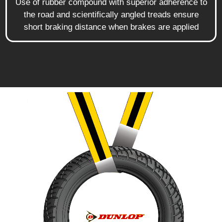
Use of rubber compound with superior adherence to
the road and scientifically angled treads ensure
short braking distance when brakes are applied