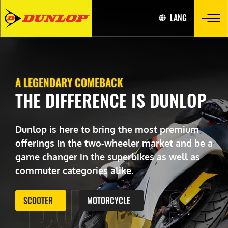
LANG
A LEGENDARY COMEBACK
THE DIFFERENCE IS DUNLOP
Dunlop is here to bring the most premium
offerings in the two-wheeler market and be a
game changer in the superbikes as well as
commuter categories alike.
DUNLOP
SCOOTER
MOTORCYCLE