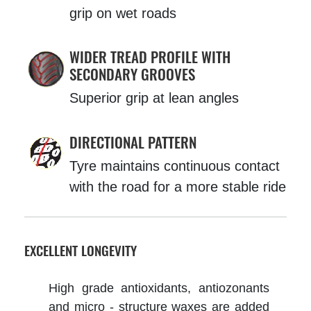
grip on wet roads
WIDER TREAD PROFILE WITH
SECONDARY GROOVES
Superior grip at lean angles
DIRECTIONAL PATTERN
Tyre maintains continuous contact
with the road for a more stable ride
EXCELLENT LONGEVITY
High grade antioxidants, antiozonants
and micro - structure waxes are added