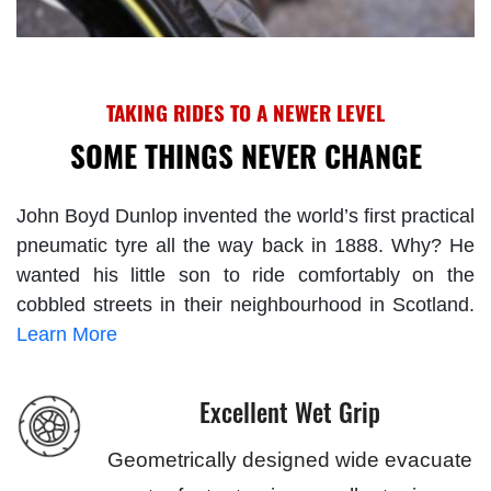
TAKING RIDES TO A NEWER LEVEL
SOME THINGS NEVER CHANGE
John Boyd Dunlop invented the world’s first practical
pneumatic tyre all the way back in 1888. Why? He
wanted his little son to ride comfortably on the
cobbled streets in their neighbourhood in Scotland.
Learn More
Excellent Wet Grip
Geometrically designed wide evacuate