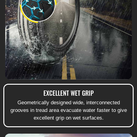
EXCELLENT WET GRIP
Geometrically designed wide, interconnected
grooves in tread area evacuate water faster to give
excellent grip on wet surfaces.