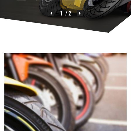
1
/ 2