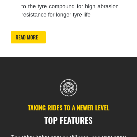
to the tyre compound for high abrasion
resistance for longer tyre life
READ MORE
TAKING RIDES TO A NEWER LEVEL
TOP FEATURES
The rides today may be different and way more