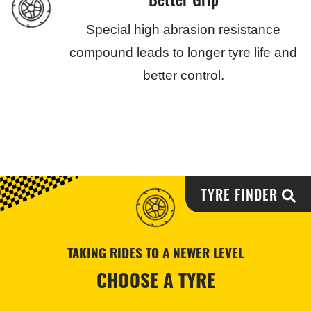
Special high abrasion resistance
compound leads to longer tyre life and
better control.
TYRE FINDER
TAKING RIDES TO A NEWER LEVEL
CHOOSE A TYRE