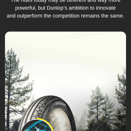
powerful, but Dunlop’s ambition to innovate
and outperform the competition remains the same.