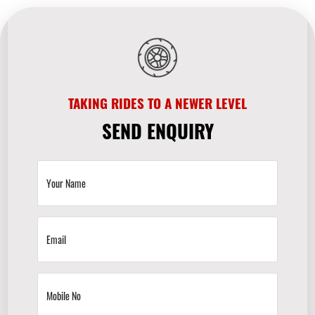
TAKING RIDES TO A NEWER LEVEL
SEND ENQUIRY