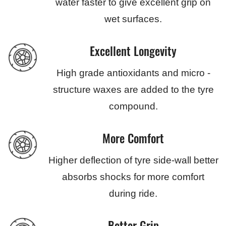
water faster to give excellent grip on
wet surfaces.
Excellent Longevity
High grade antioxidants and micro -
structure waxes are added to the tyre
compound.
More Comfort
Higher deflection of tyre side-wall better
absorbs shocks for more comfort
during ride.
Better Grip