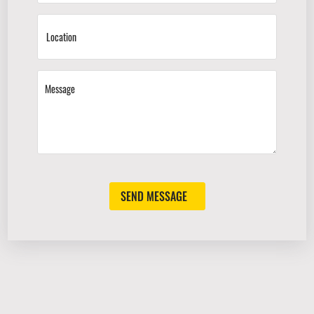
SEND MESSAGE