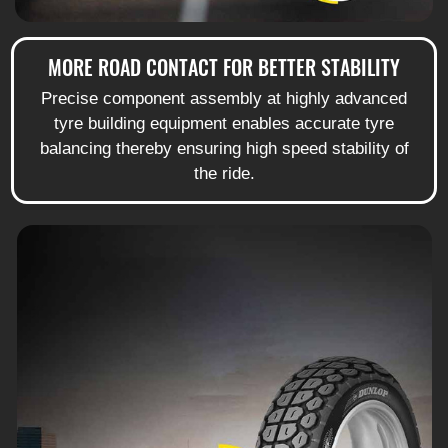
MORE ROAD CONTACT FOR BETTER STABILITY
Precise component assembly at highly advanced
tyre building equipment enables accurate tyre
balancing thereby ensuring high speed stability of
the ride.