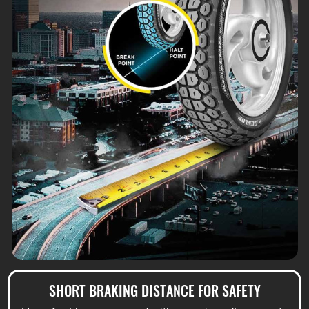
SHORT BRAKING DISTANCE FOR SAFETY