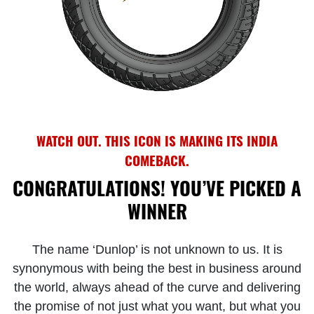
WATCH OUT. THIS ICON IS MAKING ITS INDIA
COMEBACK.
CONGRATULATIONS! YOU’VE PICKED A
WINNER
The name ‘Dunlop’ is not unknown to us. It is
synonymous with being the best in business around
the world, always ahead of the curve and delivering
the promise of not just what you want, but what you