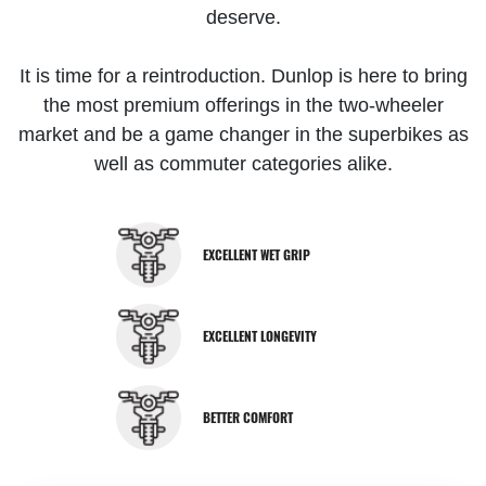
deserve.
It is time for a reintroduction. Dunlop is here to bring
the most premium offerings in the two-wheeler
market and be a game changer in the superbikes as
well as commuter categories alike.
EXCELLENT WET GRIP
EXCELLENT LONGEVITY
BETTER COMFORT