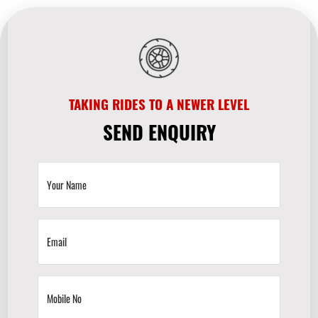
TAKING RIDES TO A NEWER LEVEL
SEND ENQUIRY