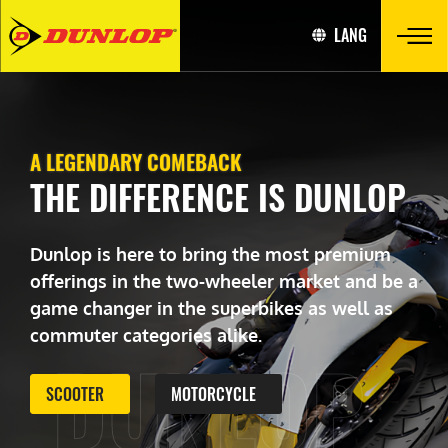
LANG
A LEGENDARY COMEBACK
THE DIFFERENCE IS DUNLOP
Dunlop is here to bring the most premium
offerings in the two-wheeler market and be a
game changer in the superbikes as well as
commuter categories alike.
DUNLOP
SCOOTER
MOTORCYCLE