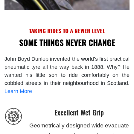
TAKING RIDES TO A NEWER LEVEL
SOME THINGS NEVER CHANGE
John Boyd Dunlop invented the world’s first practical
pneumatic tyre all the way back in 1888. Why? He
wanted his little son to ride comfortably on the
cobbled streets in their neighbourhood in Scotland.
Learn More
Excellent Wet Grip
Geometrically designed wide evacuate