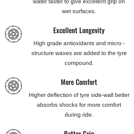
water faster to give excellent grip on
wet surfaces.
Excellent Longevity
High grade antioxidants and micro -
structure waxes are added to the tyre
compound.
More Comfort
Higher deflection of tyre side-wall better
absorbs shocks for more comfort
during ride.
Better Grip