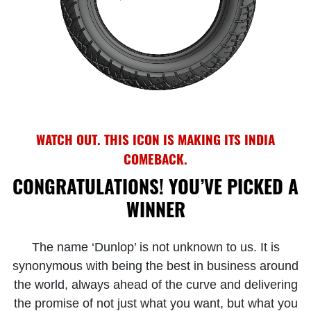
WATCH OUT. THIS ICON IS MAKING ITS INDIA
COMEBACK.
CONGRATULATIONS! YOU’VE PICKED A
WINNER
The name ‘Dunlop’ is not unknown to us. It is
synonymous with being the best in business around
the world, always ahead of the curve and delivering
the promise of not just what you want, but what you