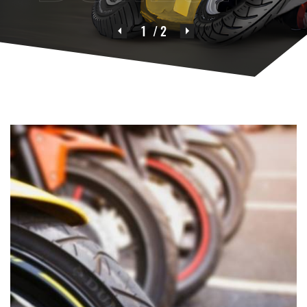
1
/ 2