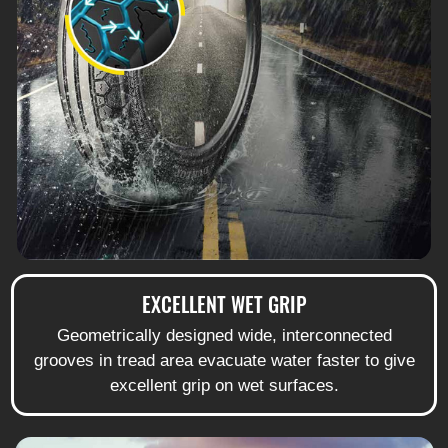
EXCELLENT WET GRIP
Geometrically designed wide, interconnected
grooves in tread area evacuate water faster to give
excellent grip on wet surfaces.