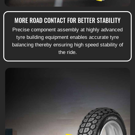
MORE ROAD CONTACT FOR BETTER STABILITY
Precise component assembly at highly advanced
tyre building equipment enables accurate tyre
balancing thereby ensuring high speed stability of
the ride.