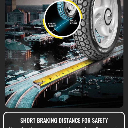
SHORT BRAKING DISTANCE FOR SAFETY