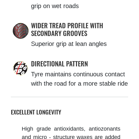
grip on wet roads
WIDER TREAD PROFILE WITH
SECONDARY GROOVES
Superior grip at lean angles
DIRECTIONAL PATTERN
Tyre maintains continuous contact
with the road for a more stable ride
EXCELLENT LONGEVITY
High grade antioxidants, antiozonants
and micro - structure waxes are added