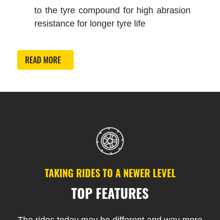
to the tyre compound for high abrasion
resistance for longer tyre life
READ MORE
TAKING RIDES TO A NEWER LEVEL
TOP FEATURES
The rides today may be different and way more