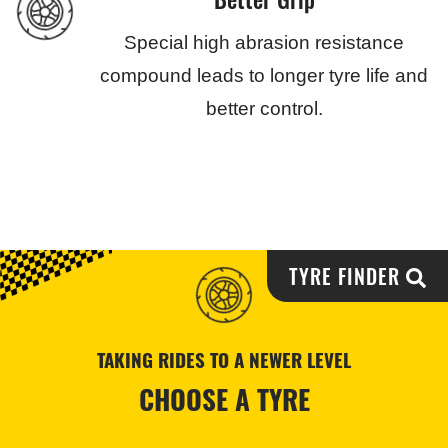
Special high abrasion resistance
compound leads to longer tyre life and
better control.
TYRE FINDER
TAKING RIDES TO A NEWER LEVEL
CHOOSE A TYRE