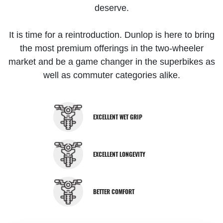
deserve.
It is time for a reintroduction. Dunlop is here to bring
the most premium offerings in the two-wheeler
market and be a game changer in the superbikes as
well as commuter categories alike.
EXCELLENT WET GRIP
EXCELLENT LONGEVITY
BETTER COMFORT