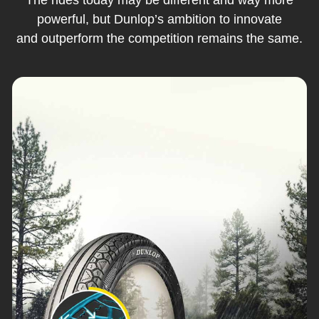
powerful, but Dunlop’s ambition to innovate
and outperform the competition remains the same.