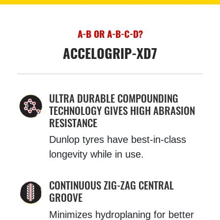
A-B OR A-B-C-D?
ACCELOGRIP-XD7
ULTRA DURABLE COMPOUNDING
TECHNOLOGY GIVES HIGH ABRASION
RESISTANCE
Dunlop tyres have best-in-class
longevity while in use.
CONTINUOUS ZIG-ZAG CENTRAL
GROOVE
Minimizes hydroplaning for better