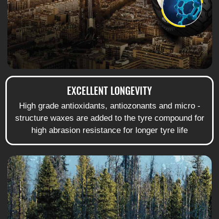
EXCELLENT LONGEVITY
High grade antioxidants, antiozonants and micro -
structure waxes are added to the tyre compound for
high abrasion resistance for longer tyre life