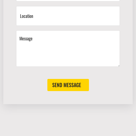
SEND MESSAGE