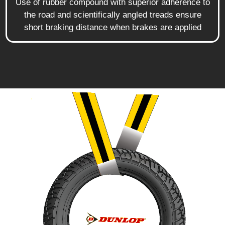
Use of rubber compound with superior adherence to
the road and scientifically angled treads ensure
short braking distance when brakes are applied