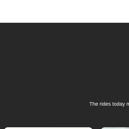
The rides today m