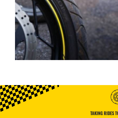
TAKING RIDES T