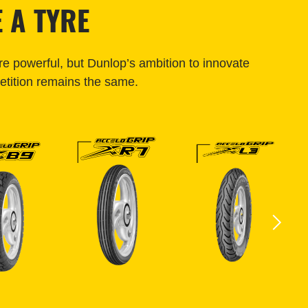
 A TYRE
e powerful, but Dunlop’s ambition to innovate
tition remains the same.