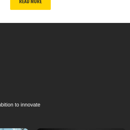
READ MORE
bition to innovate