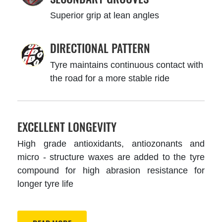
Superior grip at lean angles
DIRECTIONAL PATTERN
Tyre maintains continuous contact with
the road for a more stable ride
EXCELLENT LONGEVITY
High grade antioxidants, antiozonants and
micro - structure waxes are added to the tyre
compound for high abrasion resistance for
longer tyre life