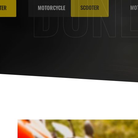
DUN
SCOOTER
MOTORCYCLE