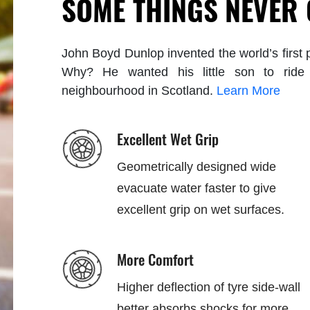
SOME THINGS NEVER
John Boyd Dunlop invented the world’s first p
Why? He wanted his little son to ride 
neighbourhood in Scotland.
Learn More
Excellent Wet Grip
Geometrically designed wide
evacuate water faster to give
excellent grip on wet surfaces.
More Comfort
Higher deflection of tyre side-wall
better absorbs shocks for more