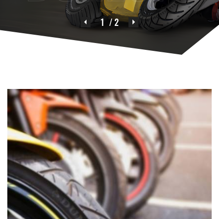
1
/ 2