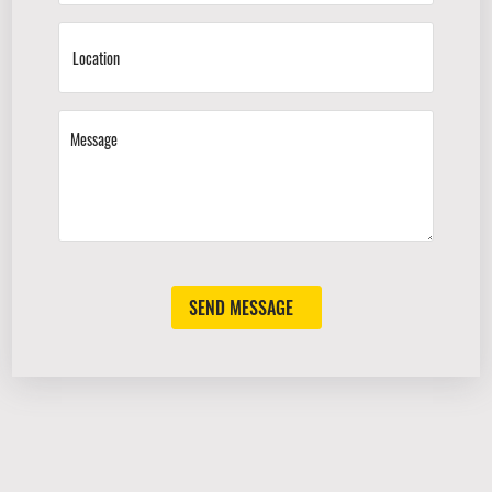
SEND MESSAGE