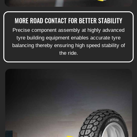
MORE ROAD CONTACT FOR BETTER STABILITY
Precise component assembly at highly advanced
tyre building equipment enables accurate tyre
balancing thereby ensuring high speed stability of
the ride.