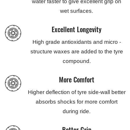
water faster to give excellent grip on
wet surfaces.
Excellent Longevity
High grade antioxidants and micro -
structure waxes are added to the tyre
compound.
More Comfort
Higher deflection of tyre side-wall better
absorbs shocks for more comfort
during ride.
Better Grip