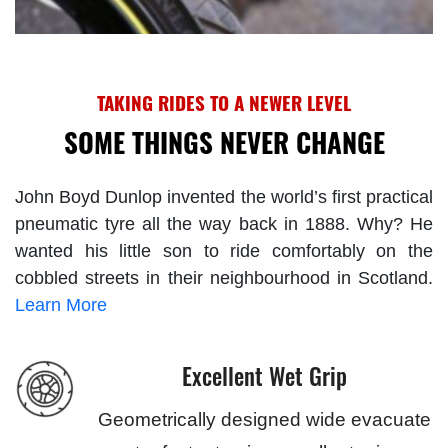
TAKING RIDES TO A NEWER LEVEL
SOME THINGS NEVER CHANGE
John Boyd Dunlop invented the world’s first practical
pneumatic tyre all the way back in 1888. Why? He
wanted his little son to ride comfortably on the
cobbled streets in their neighbourhood in Scotland.
Learn More
Excellent Wet Grip
Geometrically designed wide evacuate