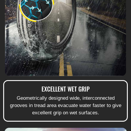
EXCELLENT WET GRIP
Geometrically designed wide, interconnected
grooves in tread area evacuate water faster to give
excellent grip on wet surfaces.