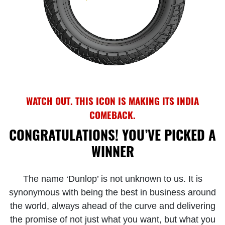
WATCH OUT. THIS ICON IS MAKING ITS INDIA
COMEBACK.
CONGRATULATIONS! YOU’VE PICKED A
WINNER
The name ‘Dunlop’ is not unknown to us. It is
synonymous with being the best in business around
the world, always ahead of the curve and delivering
the promise of not just what you want, but what you