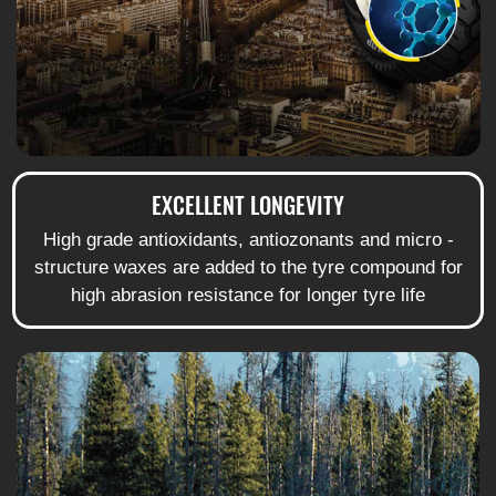
EXCELLENT LONGEVITY
High grade antioxidants, antiozonants and micro -
structure waxes are added to the tyre compound for
high abrasion resistance for longer tyre life