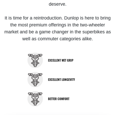
deserve.
It is time for a reintroduction. Dunlop is here to bring
the most premium offerings in the two-wheeler
market and be a game changer in the superbikes as
well as commuter categories alike.
EXCELLENT WET GRIP
EXCELLENT LONGEVITY
BETTER COMFORT