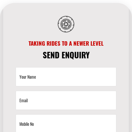
TAKING RIDES TO A NEWER LEVEL
SEND ENQUIRY