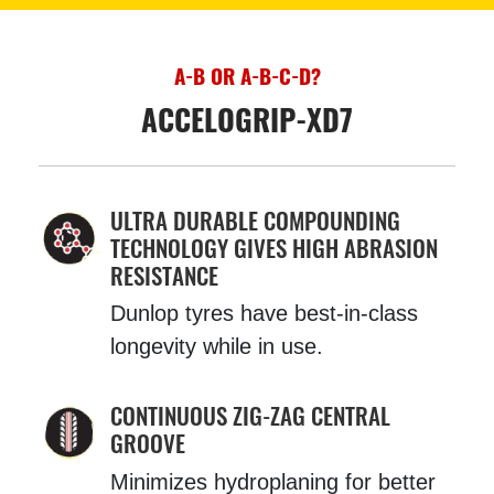
A-B OR A-B-C-D?
ACCELOGRIP-XD7
ULTRA DURABLE COMPOUNDING
TECHNOLOGY GIVES HIGH ABRASION
RESISTANCE
Dunlop tyres have best-in-class
longevity while in use.
CONTINUOUS ZIG-ZAG CENTRAL
GROOVE
Minimizes hydroplaning for better