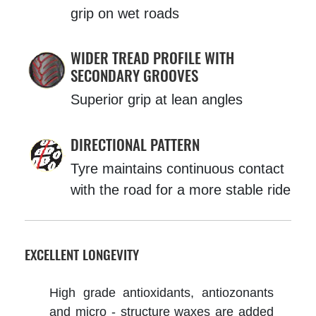
grip on wet roads
WIDER TREAD PROFILE WITH
SECONDARY GROOVES
Superior grip at lean angles
DIRECTIONAL PATTERN
Tyre maintains continuous contact
with the road for a more stable ride
EXCELLENT LONGEVITY
High grade antioxidants, antiozonants
and micro - structure waxes are added