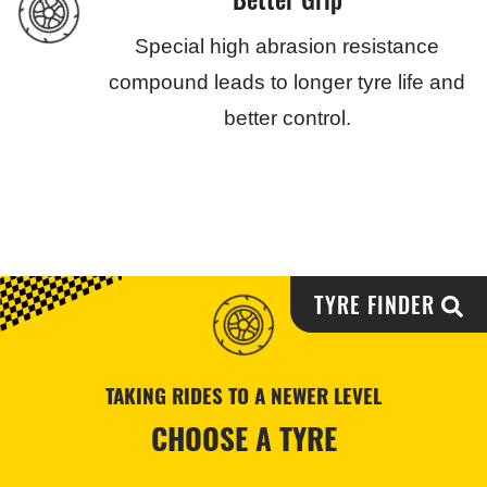
Special high abrasion resistance
compound leads to longer tyre life and
better control.
TYRE FINDER
TAKING RIDES TO A NEWER LEVEL
CHOOSE A TYRE