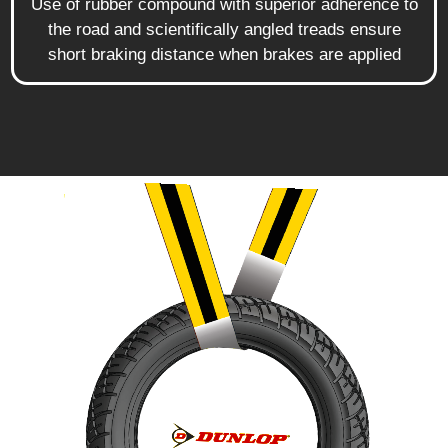
Use of rubber compound with superior adherence to
the road and scientifically angled treads ensure
short braking distance when brakes are applied