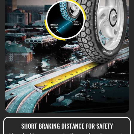
SHORT BRAKING DISTANCE FOR SAFETY