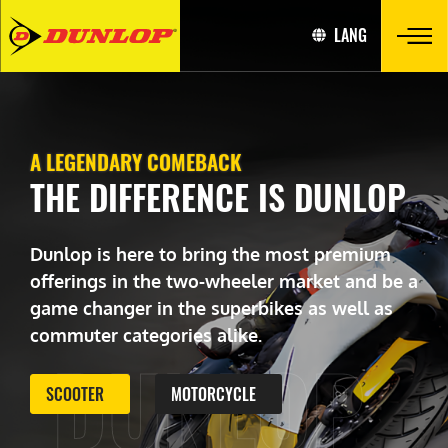
LANG
A LEGENDARY COMEBACK
THE DIFFERENCE IS DUNLOP
Dunlop is here to bring the most premium
offerings in the two-wheeler market and be a
game changer in the superbikes as well as
commuter categories alike.
DUNLOP
SCOOTER
MOTORCYCLE