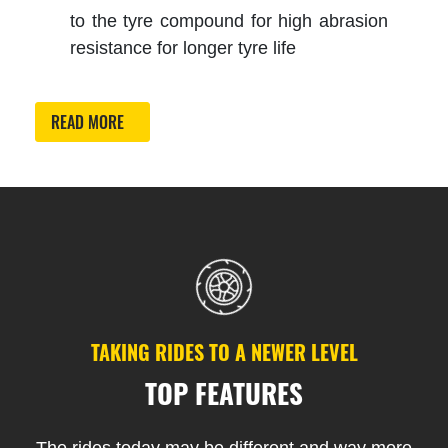
to the tyre compound for high abrasion
resistance for longer tyre life
READ MORE
TAKING RIDES TO A NEWER LEVEL
TOP FEATURES
The rides today may be different and way more