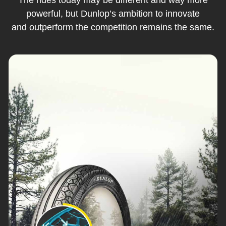
powerful, but Dunlop’s ambition to innovate
and outperform the competition remains the same.