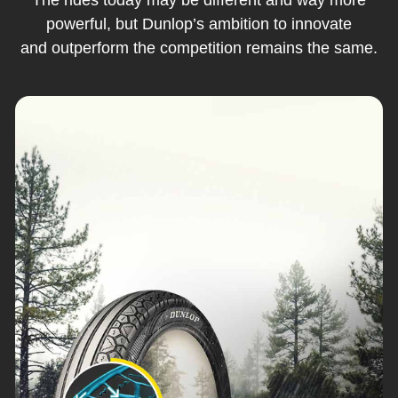
powerful, but Dunlop’s ambition to innovate
and outperform the competition remains the same.