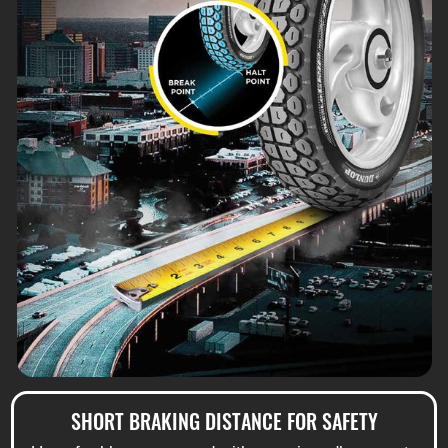
SHORT BRAKING DISTANCE FOR SAFETY