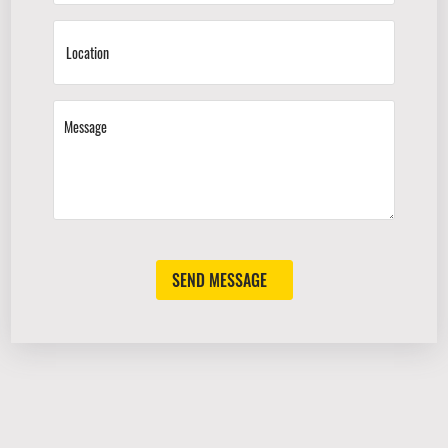
SEND MESSAGE