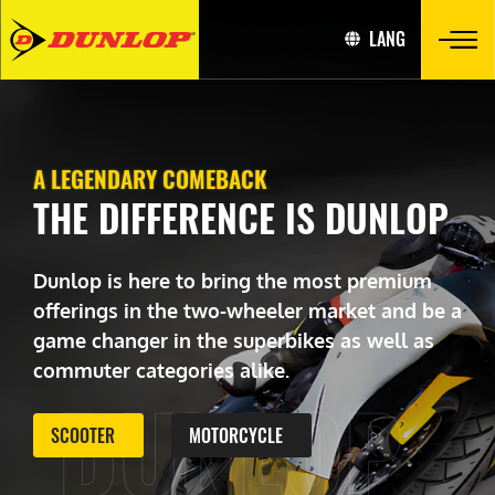
LANG
A LEGENDARY COMEBACK
THE DIFFERENCE IS DUNLOP
Dunlop is here to bring the most premium
offerings in the two-wheeler market and be a
game changer in the superbikes as well as
commuter categories alike.
DUNLOP
SCOOTER
MOTORCYCLE