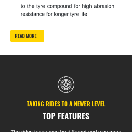
to the tyre compound for high abrasion
resistance for longer tyre life
READ MORE
TAKING RIDES TO A NEWER LEVEL
TOP FEATURES
The rides today may be different and way more