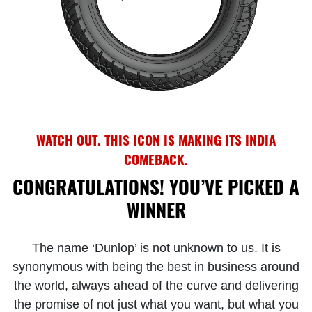
WATCH OUT. THIS ICON IS MAKING ITS INDIA
COMEBACK.
CONGRATULATIONS! YOU’VE PICKED A
WINNER
The name ‘Dunlop’ is not unknown to us. It is
synonymous with being the best in business around
the world, always ahead of the curve and delivering
the promise of not just what you want, but what you