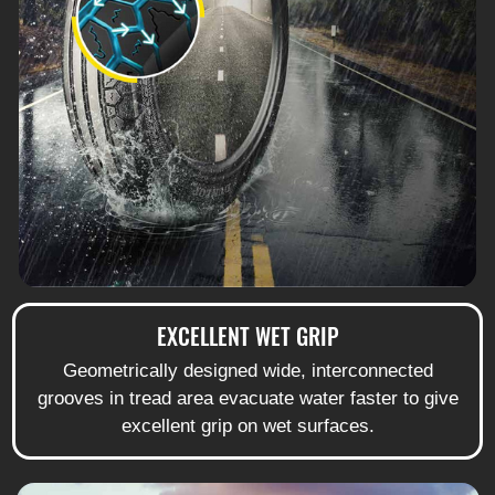
EXCELLENT WET GRIP
Geometrically designed wide, interconnected
grooves in tread area evacuate water faster to give
excellent grip on wet surfaces.