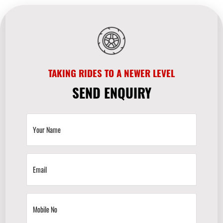
TAKING RIDES TO A NEWER LEVEL
SEND ENQUIRY