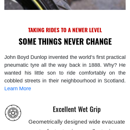
TAKING RIDES TO A NEWER LEVEL
SOME THINGS NEVER CHANGE
John Boyd Dunlop invented the world’s first practical
pneumatic tyre all the way back in 1888. Why? He
wanted his little son to ride comfortably on the
cobbled streets in their neighbourhood in Scotland.
Learn More
Excellent Wet Grip
Geometrically designed wide evacuate