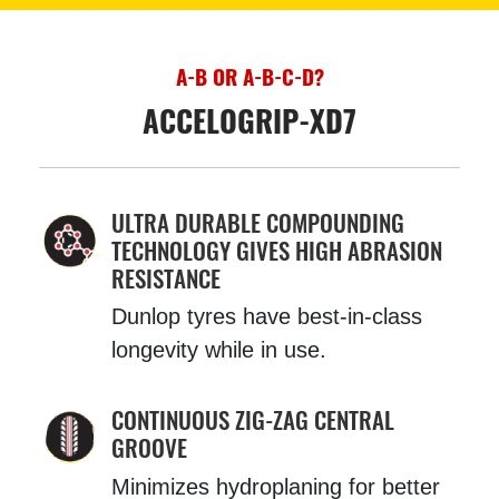
A-B OR A-B-C-D?
ACCELOGRIP-XD7
ULTRA DURABLE COMPOUNDING
TECHNOLOGY GIVES HIGH ABRASION
RESISTANCE
Dunlop tyres have best-in-class
longevity while in use.
CONTINUOUS ZIG-ZAG CENTRAL
GROOVE
Minimizes hydroplaning for better