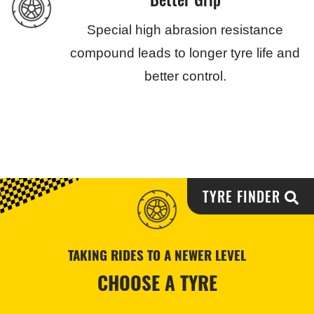
Special high abrasion resistance
compound leads to longer tyre life and
better control.
TYRE FINDER
TAKING RIDES TO A NEWER LEVEL
CHOOSE A TYRE