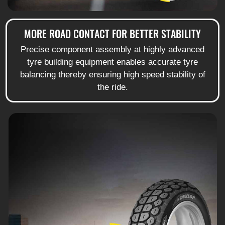
MORE ROAD CONTACT FOR BETTER STABILITY
Precise component assembly at highly advanced
tyre building equipment enables accurate tyre
balancing thereby ensuring high speed stability of
the ride.