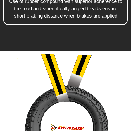
Use of rubber compound with superior adherence to
the road and scientifically angled treads ensure
short braking distance when brakes are applied