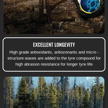
EXCELLENT LONGEVITY
High grade antioxidants, antiozonants and micro -
structure waxes are added to the tyre compound for
high abrasion resistance for longer tyre life