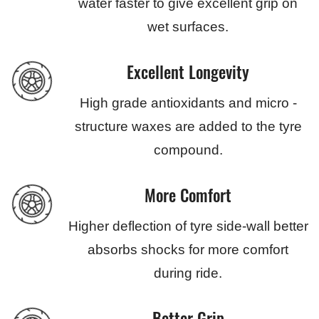
water faster to give excellent grip on
wet surfaces.
Excellent Longevity
High grade antioxidants and micro -
structure waxes are added to the tyre
compound.
More Comfort
Higher deflection of tyre side-wall better
absorbs shocks for more comfort
during ride.
Better Grip