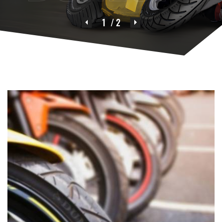
1
/ 2