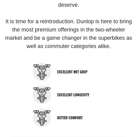
deserve.
It is time for a reintroduction. Dunlop is here to bring
the most premium offerings in the two-wheeler
market and be a game changer in the superbikes as
well as commuter categories alike.
EXCELLENT WET GRIP
EXCELLENT LONGEVITY
BETTER COMFORT