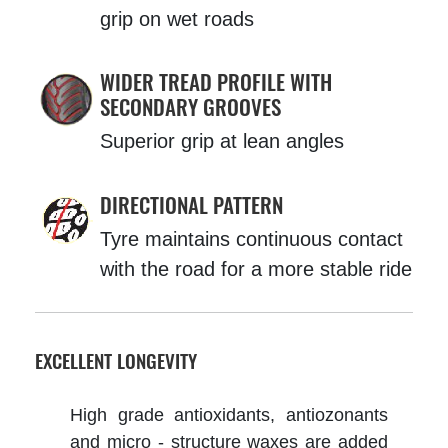
grip on wet roads
WIDER TREAD PROFILE WITH
SECONDARY GROOVES
Superior grip at lean angles
DIRECTIONAL PATTERN
Tyre maintains continuous contact
with the road for a more stable ride
EXCELLENT LONGEVITY
High grade antioxidants, antiozonants
and micro - structure waxes are added