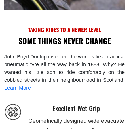
TAKING RIDES TO A NEWER LEVEL
SOME THINGS NEVER CHANGE
John Boyd Dunlop invented the world’s first practical
pneumatic tyre all the way back in 1888. Why? He
wanted his little son to ride comfortably on the
cobbled streets in their neighbourhood in Scotland.
Learn More
Excellent Wet Grip
Geometrically designed wide evacuate