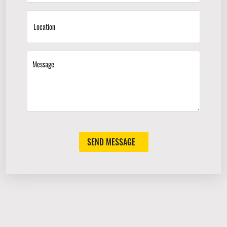
SEND MESSAGE