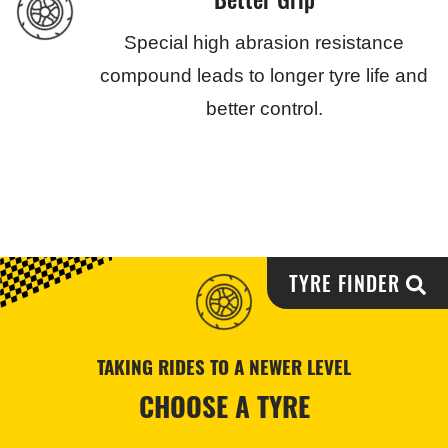
Special high abrasion resistance
compound leads to longer tyre life and
better control.
TYRE FINDER
TAKING RIDES TO A NEWER LEVEL
CHOOSE A TYRE