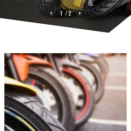
1
/ 2