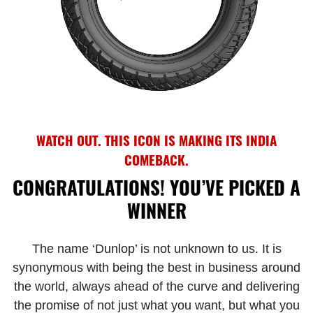
WATCH OUT. THIS ICON IS MAKING ITS INDIA
COMEBACK.
CONGRATULATIONS! YOU’VE PICKED A
WINNER
The name ‘Dunlop’ is not unknown to us. It is
synonymous with being the best in business around
the world, always ahead of the curve and delivering
the promise of not just what you want, but what you