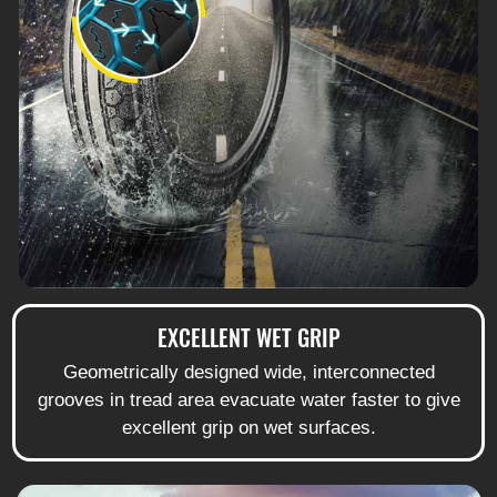
EXCELLENT WET GRIP
Geometrically designed wide, interconnected
grooves in tread area evacuate water faster to give
excellent grip on wet surfaces.