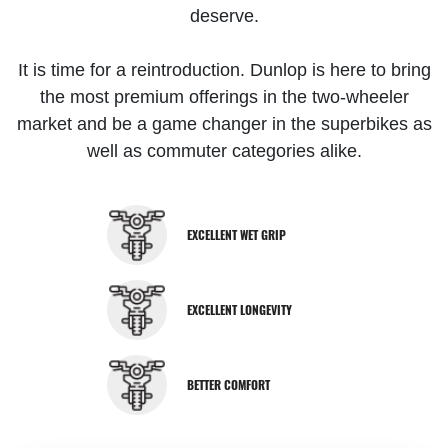
deserve.
It is time for a reintroduction. Dunlop is here to bring
the most premium offerings in the two-wheeler
market and be a game changer in the superbikes as
well as commuter categories alike.
EXCELLENT WET GRIP
EXCELLENT LONGEVITY
BETTER COMFORT