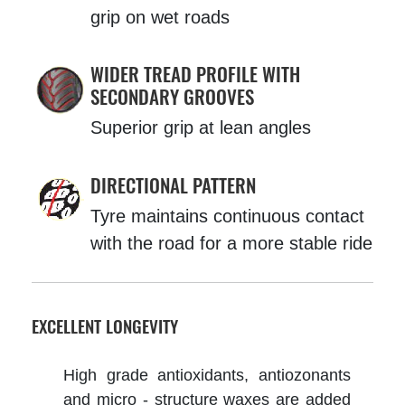
grip on wet roads
WIDER TREAD PROFILE WITH
SECONDARY GROOVES
Superior grip at lean angles
DIRECTIONAL PATTERN
Tyre maintains continuous contact
with the road for a more stable ride
EXCELLENT LONGEVITY
High grade antioxidants, antiozonants
and micro - structure waxes are added