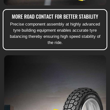
MORE ROAD CONTACT FOR BETTER STABILITY
Precise component assembly at highly advanced
tyre building equipment enables accurate tyre
balancing thereby ensuring high speed stability of
the ride.