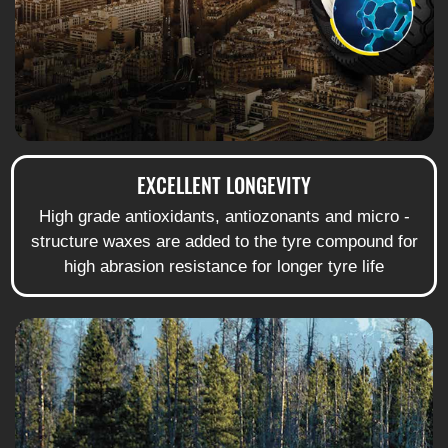
EXCELLENT LONGEVITY
High grade antioxidants, antiozonants and micro -
structure waxes are added to the tyre compound for
high abrasion resistance for longer tyre life