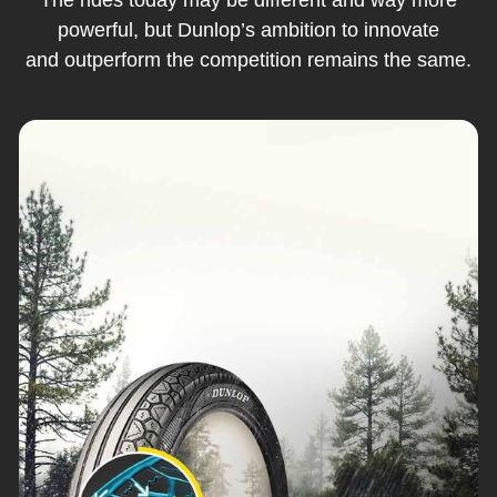
powerful, but Dunlop’s ambition to innovate
and outperform the competition remains the same.