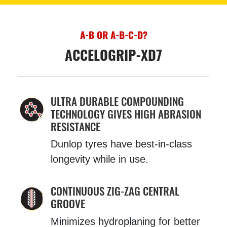
A-B OR A-B-C-D?
ACCELOGRIP-XD7
ULTRA DURABLE COMPOUNDING
TECHNOLOGY GIVES HIGH ABRASION
RESISTANCE
Dunlop tyres have best-in-class
longevity while in use.
CONTINUOUS ZIG-ZAG CENTRAL
GROOVE
Minimizes hydroplaning for better