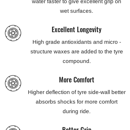
water faster to give excellent grip on
wet surfaces.
Excellent Longevity
High grade antioxidants and micro -
structure waxes are added to the tyre
compound.
More Comfort
Higher deflection of tyre side-wall better
absorbs shocks for more comfort
during ride.
Better Grip