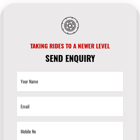
TAKING RIDES TO A NEWER LEVEL
SEND ENQUIRY