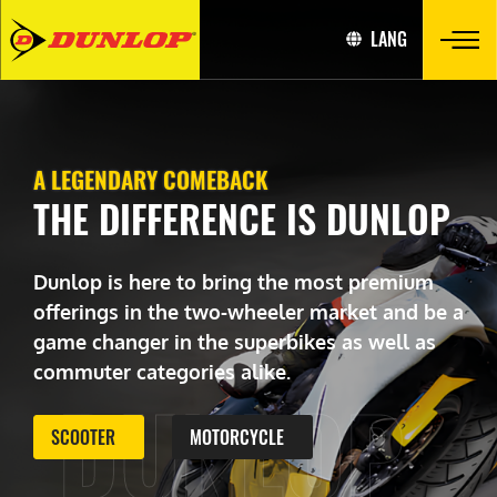
LANG
A LEGENDARY COMEBACK
THE DIFFERENCE IS DUNLOP
Dunlop is here to bring the most premium
offerings in the two-wheeler market and be a
game changer in the superbikes as well as
commuter categories alike.
DUNLOP
SCOOTER
MOTORCYCLE