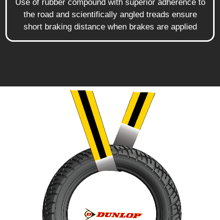
Use of rubber compound with superior adherence to
the road and scientifically angled treads ensure
short braking distance when brakes are applied