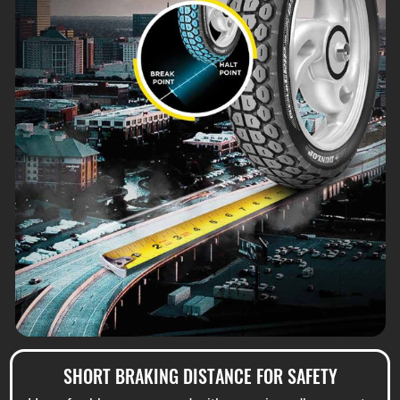
SHORT BRAKING DISTANCE FOR SAFETY