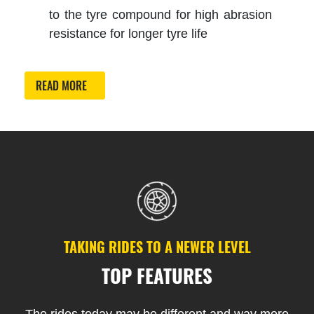
to the tyre compound for high abrasion
resistance for longer tyre life
READ MORE
TAKING RIDES TO A NEWER LEVEL
TOP FEATURES
The rides today may be different and way more