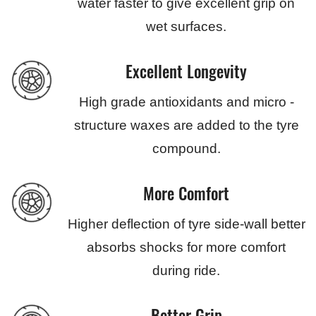
water faster to give excellent grip on
wet surfaces.
Excellent Longevity
High grade antioxidants and micro -
structure waxes are added to the tyre
compound.
More Comfort
Higher deflection of tyre side-wall better
absorbs shocks for more comfort
during ride.
Better Grip