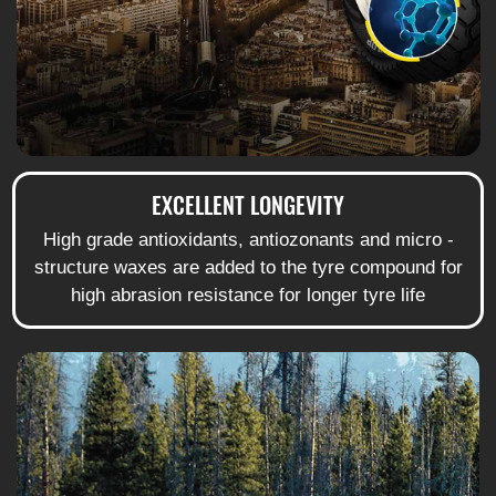
EXCELLENT LONGEVITY
High grade antioxidants, antiozonants and micro -
structure waxes are added to the tyre compound for
high abrasion resistance for longer tyre life