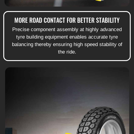
MORE ROAD CONTACT FOR BETTER STABILITY
Precise component assembly at highly advanced
tyre building equipment enables accurate tyre
balancing thereby ensuring high speed stability of
the ride.