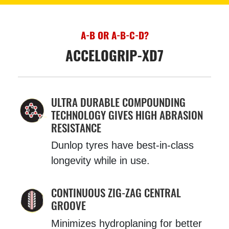
A-B OR A-B-C-D?
ACCELOGRIP-XD7
ULTRA DURABLE COMPOUNDING
TECHNOLOGY GIVES HIGH ABRASION
RESISTANCE
Dunlop tyres have best-in-class
longevity while in use.
CONTINUOUS ZIG-ZAG CENTRAL
GROOVE
Minimizes hydroplaning for better