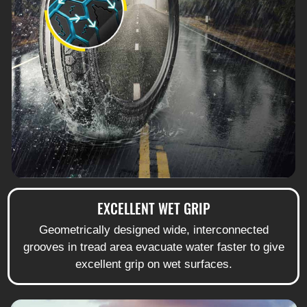
EXCELLENT WET GRIP
Geometrically designed wide, interconnected
grooves in tread area evacuate water faster to give
excellent grip on wet surfaces.