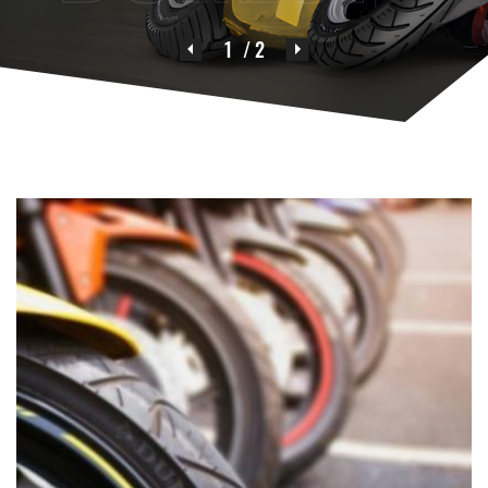
1
/ 2