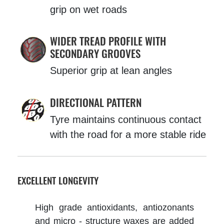
grip on wet roads
WIDER TREAD PROFILE WITH
SECONDARY GROOVES
Superior grip at lean angles
DIRECTIONAL PATTERN
Tyre maintains continuous contact
with the road for a more stable ride
EXCELLENT LONGEVITY
High grade antioxidants, antiozonants
and micro - structure waxes are added