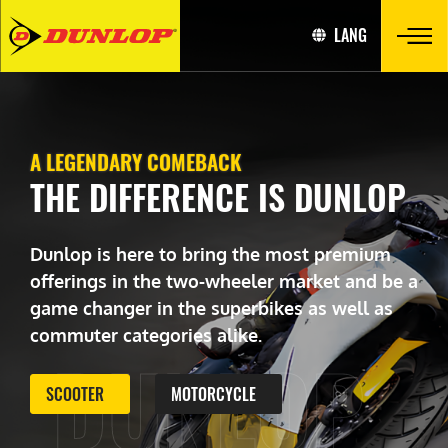
LANG
A LEGENDARY COMEBACK
THE DIFFERENCE IS DUNLOP
Dunlop is here to bring the most premium
offerings in the two-wheeler market and be a
game changer in the superbikes as well as
commuter categories alike.
DUNLOP
SCOOTER
MOTORCYCLE