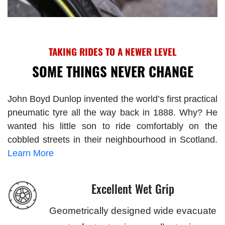
TAKING RIDES TO A NEWER LEVEL
SOME THINGS NEVER CHANGE
John Boyd Dunlop invented the world’s first practical
pneumatic tyre all the way back in 1888. Why? He
wanted his little son to ride comfortably on the
cobbled streets in their neighbourhood in Scotland.
Learn More
Excellent Wet Grip
Geometrically designed wide evacuate