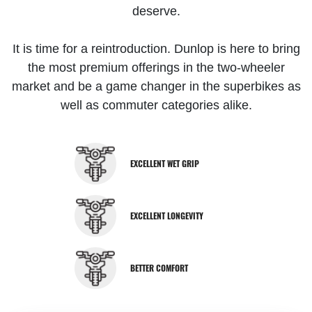
deserve.
It is time for a reintroduction. Dunlop is here to bring
the most premium offerings in the two-wheeler
market and be a game changer in the superbikes as
well as commuter categories alike.
EXCELLENT WET GRIP
EXCELLENT LONGEVITY
BETTER COMFORT