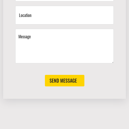
SEND MESSAGE