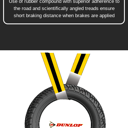
Use of rubber compound with superior adherence to
the road and scientifically angled treads ensure
short braking distance when brakes are applied