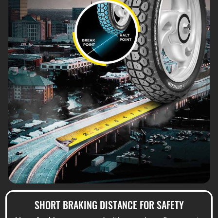
SHORT BRAKING DISTANCE FOR SAFETY