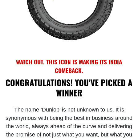
WATCH OUT. THIS ICON IS MAKING ITS INDIA
COMEBACK.
CONGRATULATIONS! YOU’VE PICKED A
WINNER
The name ‘Dunlop’ is not unknown to us. It is
synonymous with being the best in business around
the world, always ahead of the curve and delivering
the promise of not just what you want, but what you