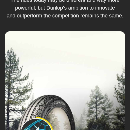
powerful, but Dunlop’s ambition to innovate
and outperform the competition remains the same.