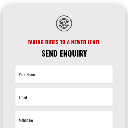
TAKING RIDES TO A NEWER LEVEL
SEND ENQUIRY