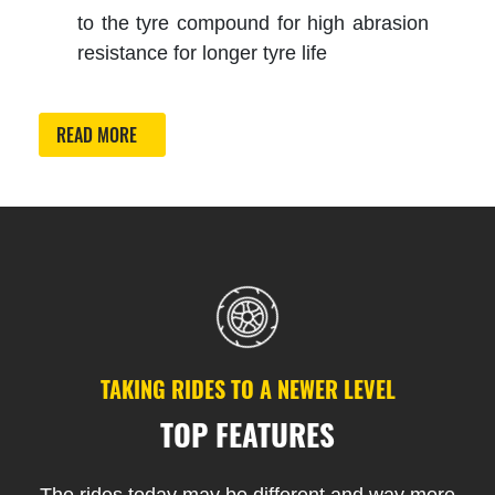
to the tyre compound for high abrasion
resistance for longer tyre life
READ MORE
TAKING RIDES TO A NEWER LEVEL
TOP FEATURES
The rides today may be different and way more