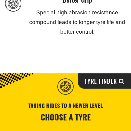
Special high abrasion resistance
compound leads to longer tyre life and
better control.
TYRE FINDER
TAKING RIDES TO A NEWER LEVEL
CHOOSE A TYRE